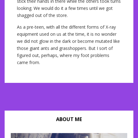
stick their hands in there while the others took turns
looking. We would do it a few times until we got
shagged out of the store.
As a pre-teen, with all the different forms of X-ray
equipment used on us at the time, it is no wonder
we did not glow in the dark or become mutated like
those giant ants and grasshoppers. But I sort of
figured out, perhaps, where my foot problems
came from.
ABOUT ME