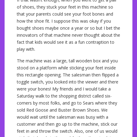
of shoes, they stuck your feet in this machine so
that your parents could see your foot bones and
how the shoe fit. I suppose this was okay if you
bought shoes maybe once a year or so but I bet the
innovators of that machine never thought about the
fact that kids would see it as a fun contraption to
play with.
The machine was a large, tall wooden box and you
stood on a platform while sticking your feet inside
this rectangle opening. The salesman then flipped a
toggle switch, you looked into the viewer and there
were your bones! My friends and I would take a
Saturday walk to the shopping district called six-
corners by most folks, and go to Sears where they
sold Red Goose and Buster Brown Shoes. We
would wait until the salesman was busy with a
customer and then go up to the machine, stick our
feet in and throw the switch. Also, one of us would