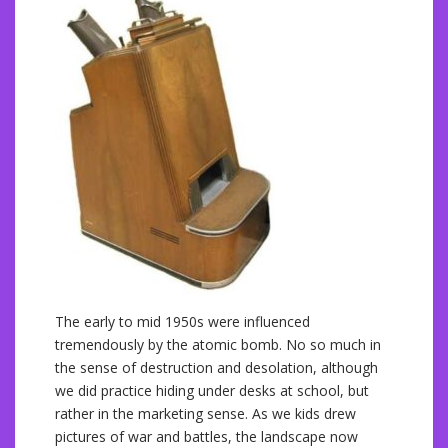
The early to mid 1950s were influenced
tremendously by the atomic bomb. No so much in
the sense of destruction and desolation, although
we did practice hiding under desks at school, but
rather in the marketing sense. As we kids drew
pictures of war and battles, the landscape now