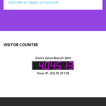
Subscribe to Saigon Joe by Email
VISITOR COUNTER
Visits since March 2015
Your IP: 216.73.217.33