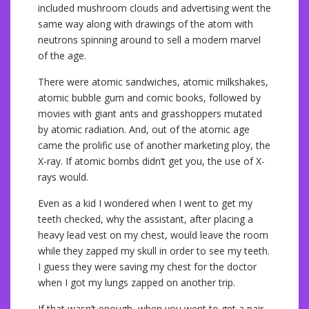
included mushroom clouds and advertising went the
same way along with drawings of the atom with
neutrons spinning around to sell a modern marvel
of the age.
There were atomic sandwiches, atomic milkshakes,
atomic bubble gum and comic books, followed by
movies with giant ants and grasshoppers mutated
by atomic radiation. And, out of the atomic age
came the prolific use of another marketing ploy, the
X-ray. If atomic bombs didn’t get you, the use of X-
rays would.
Even as a kid I wondered when I went to get my
teeth checked, why the assistant, after placing a
heavy lead vest on my chest, would leave the room
while they zapped my skull in order to see my teeth.
I guess they were saving my chest for the doctor
when I got my lungs zapped on another trip.
If that wasn’t enough, when you went to get a pair