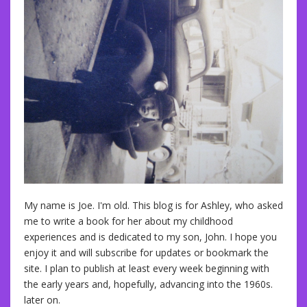
My name is Joe. I'm old. This blog is for Ashley, who asked
me to write a book for her about my childhood
experiences and is dedicated to my son, John. I hope you
enjoy it and will subscribe for updates or bookmark the
site. I plan to publish at least every week beginning with
the early years and, hopefully, advancing into the 1960s.
later on.