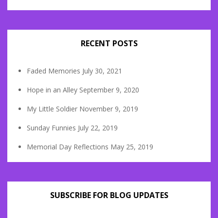
RECENT POSTS
Faded Memories
July 30, 2021
Hope in an Alley
September 9, 2020
My Little Soldier
November 9, 2019
Sunday Funnies
July 22, 2019
Memorial Day Reflections
May 25, 2019
SUBSCRIBE FOR BLOG UPDATES