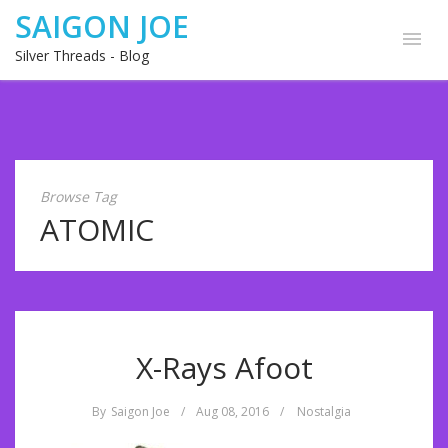
SAIGON JOE
Silver Threads - Blog
Browse Tag
ATOMIC
X-Rays Afoot
By
Saigon Joe
/
Aug 08, 2016
/
Nostalgia