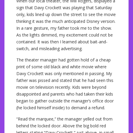
When our local theater, the Will Rogers, displayed a
sign that Davy Crockett was playing that Saturday
only, kids lined up down the street to see the movie
thinking it was the much anticipated Disney version.
In a rare gesture, my father took me to the show.
As the lights dimmed, my excitement could not be
contained. It was then I learned about bait-and-
switch, and misleading advertising.
The theater manager had gotten hold of a cheap
print of some old black and white movie where
Davy Crockett was only mentioned in passing. My
father was pissed and stated that he had seen this
movie on television recently. Kids were beyond
disappointed and parents who had taken their kids
began to gather outside the manager’s office door
(he locked himself inside) to demand a refund.
“Read the marquee,” the manager yelled out from
behind the locked door. Above the big bold red
letters stating “Davy Crockett,” just above, in small