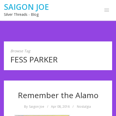
SAIGON JOE
Silver Threads - Blog
Browse Tag
FESS PARKER
Remember the Alamo
By
Saigon Joe
/
Apr 08, 2016
/
Nostalgia