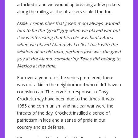
attacked it and we wound up breaking a few pickets
along the railing as the attackers scaled the fort.
Aside:
I remember that Jose’s mom always wanted
him to be the “good” guy when we played war but
it was interesting that his role was Santa Anna
when we played Alamo. As I reflect back with the
wisdom of an old man, perhaps Jose was the good
guy at the Alamo, considering Texas did belong to
Mexico at the time.
For over a year after the series premiered, there
was not a kid in the neighborhood who didn’t have a
coonskin cap. The fervor of response to Davy
Crockett may have been due to the times. It was
1955 and communism and nuclear war were the
threats of the day. Crockett instilled a sense of
patriotism in kids and a sense of pride in our
country and its defense.