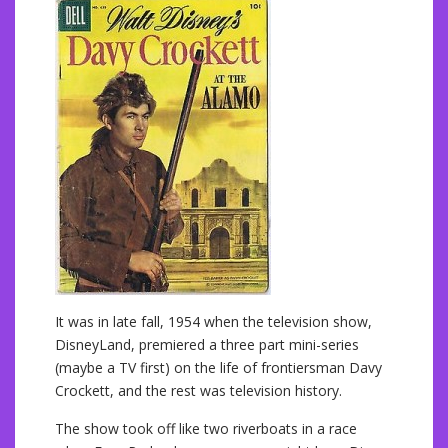
It was in late fall, 1954 when the television show,
DisneyLand, premiered a three part mini-series
(maybe a TV first) on the life of frontiersman Davy
Crockett, and the rest was television history.
The show took off like two riverboats in a race