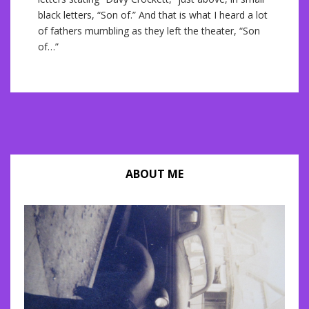
black letters, “Son of.” And that is what I heard a lot
of fathers mumbling as they left the theater, “Son
of…”
ABOUT ME