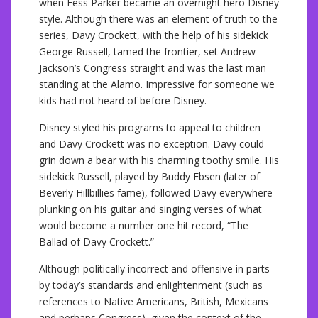
when Fess Parker became an overnight hero Disney
style. Although there was an element of truth to the
series, Davy Crockett, with the help of his sidekick
George Russell, tamed the frontier, set Andrew
Jackson’s Congress straight and was the last man
standing at the Alamo. Impressive for someone we
kids had not heard of before Disney.
Disney styled his programs to appeal to children
and Davy Crockett was no exception. Davy could
grin down a bear with his charming toothy smile. His
sidekick Russell, played by Buddy Ebsen (later of
Beverly Hillbillies fame), followed Davy everywhere
plunking on his guitar and singing verses of what
would become a number one hit record, “The
Ballad of Davy Crockett.”
Although politically incorrect and offensive in parts
by today’s standards and enlightenment (such as
references to Native Americans, British, Mexicans
and perhaps Congress), given the context of the