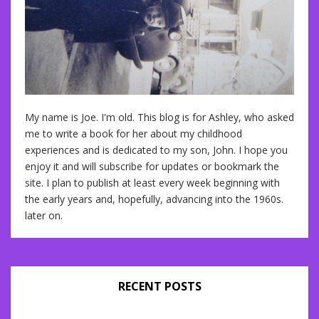
My name is Joe. I'm old. This blog is for Ashley, who asked
me to write a book for her about my childhood
experiences and is dedicated to my son, John. I hope you
enjoy it and will subscribe for updates or bookmark the
site. I plan to publish at least every week beginning with
the early years and, hopefully, advancing into the 1960s.
later on.
RECENT POSTS