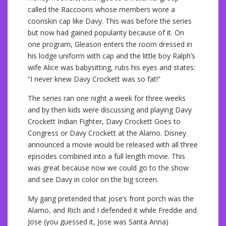
called the Raccoons whose members wore a
coonskin cap like Davy. This was before the series
but now had gained popularity because of it. On
one program, Gleason enters the room dressed in
his lodge uniform with cap and the little boy Ralph’s
wife Alice was babysitting, rubs his eyes and states:
“I never knew Davy Crockett was so fat!”
The series ran one night a week for three weeks
and by then kids were discussing and playing Davy
Crockett Indian Fighter, Davy Crockett Goes to
Congress or Davy Crockett at the Alamo. Disney
announced a movie would be released with all three
episodes combined into a full length movie. This
was great because now we could go to the show
and see Davy in color on the big screen.
My gang pretended that Jose’s front porch was the
Alamo, and Rich and I defended it while Freddie and
Jose (you guessed it, Jose was Santa Anna)