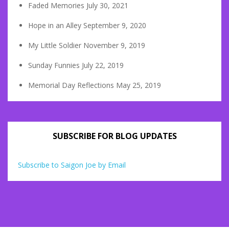
Faded Memories
July 30, 2021
Hope in an Alley
September 9, 2020
My Little Soldier
November 9, 2019
Sunday Funnies
July 22, 2019
Memorial Day Reflections
May 25, 2019
SUBSCRIBE FOR BLOG UPDATES
Subscribe to Saigon Joe by Email