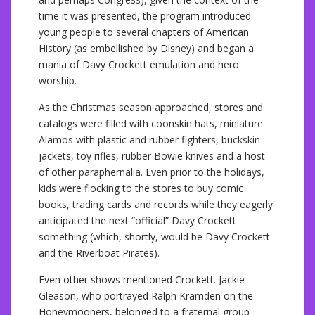
time it was presented, the program introduced
young people to several chapters of American
History (as embellished by Disney) and began a
mania of Davy Crockett emulation and hero
worship.
As the Christmas season approached, stores and
catalogs were filled with coonskin hats, miniature
Alamos with plastic and rubber fighters, buckskin
jackets, toy rifles, rubber Bowie knives and a host
of other paraphernalia. Even prior to the holidays,
kids were flocking to the stores to buy comic
books, trading cards and records while they eagerly
anticipated the next “official” Davy Crockett
something (which, shortly, would be Davy Crockett
and the Riverboat Pirates).
Even other shows mentioned Crockett. Jackie
Gleason, who portrayed Ralph Kramden on the
Honeymooners, belonged to a fraternal group