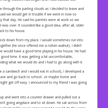
ne through the parting clouds as I decided to leave and
aid we would get in trouble if we went in now so
ky that day. He said his parents were at work so we
 was over. It sounded like a good idea, after all, older
ck to his house.
block down from my place. I would sometimes run into
ether (he once offered me a rotten walnut). I didn’t
 we would have a good time playing in his house. He had
a good time. It was getting a bit uncomfortable,
ding what we would do and I had to go along with it.
a sandwich and I would eat in school), I developed a
 leave and go back to school…or maybe home and
I might get off easy. I announced to my friend I was going
 up and went into a counter drawer and pulled out a
asn’t going anyplace and to sit down. He sat across from