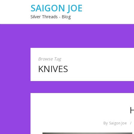
SAIGON JOE
Silver Threads - Blog
Browse Tag
KNIVES
By
Saigon Joe
/