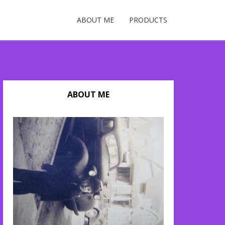
ABOUT ME
PRODUCTS
ABOUT ME