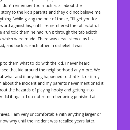
 I don’t remember too much at all about the
tory to the kid’s parents and they did not believe me.
hing (while giving me one of those, “I’ll get you for
word against his, until I remembered the tablecloth. I
e and told them he had run it through the tablecloth
ts which were made. There was dead silence as his
d, and back at each other in disbelief. I was
p to them what to do with the kid. I never heard
er see that kid around the neighborhood any more. We
ut what and if anything happened to that kid, or if my
en about the incident and my parents never mentioned it
bout the hazards of playing hooky and getting into
ver did it again. I do not remember being punished at
knives. I am very uncomfortable with anything larger or
 know why until the incident was recalled years later.