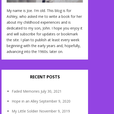
My name is Joe. I'm old. This blog is for
Ashley, who asked me to write a book for her
about my childhood experiences and is
dedicated to my son, John. I hope you enjoy it
and will subscribe for updates or bookmark
the site. I plan to publish at least every week
beginning with the early years and, hopefully,
advancing into the 1960s. later on.
RECENT POSTS
Faded Memories
July 30, 2021
Hope in an Alley
September 9, 2020
My Little Soldier
November 9, 2019