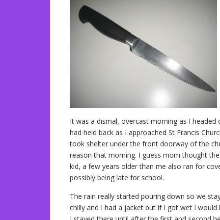
It was a dismal, overcast morning as I headed o
had held back as I approached St Francis Church
took shelter under the front doorway of the ch
reason that morning. I guess mom thought the 
kid, a few years older than me also ran for co
possibly being late for school.
The rain really started pouring down so we staye
chilly and I had a jacket but if I got wet I woul
I stayed there until after the first and second b