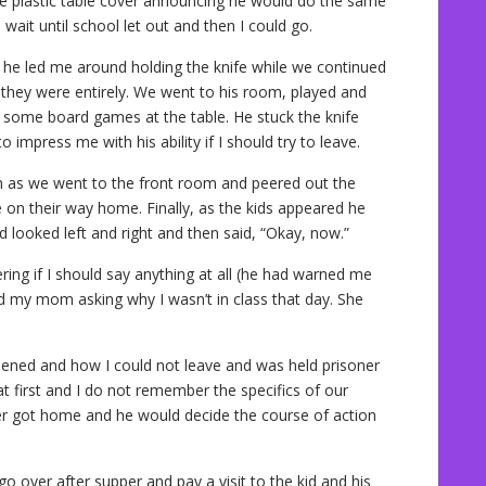
he plastic table cover announcing he would do the same
o wait until school let out and then I could go.
s he led me around holding the knife while we continued
 they were entirely. We went to his room, played and
 some board games at the table. He stuck the knife
 impress me with his ability if I should try to leave.
h as we went to the front room and peered out the
e on their way home. Finally, as the kids appeared he
d looked left and right and then said, “Okay, now.”
ng if I should say anything at all (he had warned me
ed my mom asking why I wasn’t in class that day. She
ppened and how I could not leave and was held prisoner
t first and I do not remember the specifics of our
er got home and he would decide the course of action
 over after supper and pay a visit to the kid and his