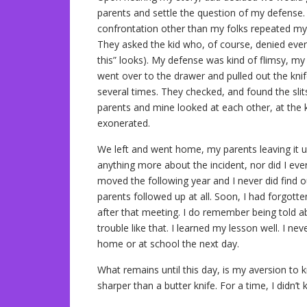
parents and settle the question of my defense.
confrontation other than my folks repeated my s
They asked the kid who, of course, denied everyt
this” looks). My defense was kind of flimsy, my 
went over to the drawer and pulled out the knif
several times. They checked, and found the sli
parents and mine looked at each other, at the ki
exonerated.
We left and went home, my parents leaving it u
anything more about the incident, nor did I ev
moved the following year and I never did find o
parents followed up at all. Soon, I had forgott
after that meeting. I do remember being told a
trouble like that. I learned my lesson well. I ne
home or at school the next day.
What remains until this day, is my aversion to 
sharper than a butter knife. For a time, I didn’t