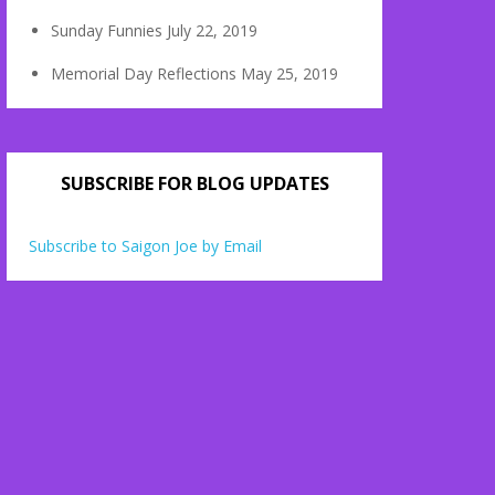
Sunday Funnies
July 22, 2019
Memorial Day Reflections
May 25, 2019
SUBSCRIBE FOR BLOG UPDATES
Subscribe to Saigon Joe by Email