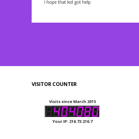
I hope that kid got help.
VISITOR COUNTER
Visits since March 2015
Your IP: 216.73.216.7