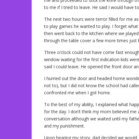
me and proceeded to stick the knife through t
to me if I tried to leave. He said I would have t
The next two hours were terror filled for me a
to play games he wanted to play. I forget what
then went back to the kitchen where we played
through the table cover a few more times just to
Three o’clock could not have come fast enoug
window waiting for the first indication kids wer
said I could leave. He opened the front door an
I hurried out the door and headed home wonderi
not to), but I did not know the school had call
confronted me when I got home.
To the best of my ability, I explained what ha
for the day. I don’t think my mom believed me a
conversation although we waited until my fath
and my punishment.
Upon hearing my story, dad decided we would go