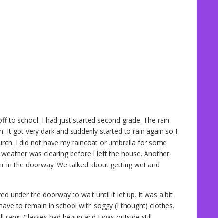
ff to school. I had just started second grade. The rain
. It got very dark and suddenly started to rain again so I
urch. I did not have my raincoat or umbrella for some
weather was clearing before I left the house. Another
ver in the doorway. We talked about getting wet and
d under the doorway to wait until it let up. It was a bit
d have to remain in school with soggy (I thought) clothes.
ell rang. Classes had begun and I was outside still.