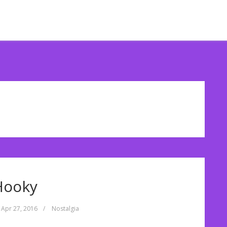
Hooky
Apr 27, 2016
/
Nostalgia