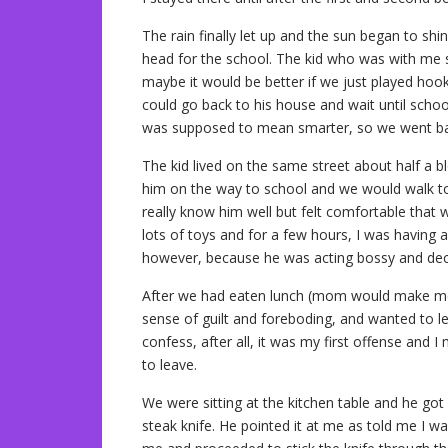
The rain finally let up and the sun began to shi
head for the school. The kid who was with me s
maybe it would be better if we just played hoo
could go back to his house and wait until school
was supposed to mean smarter, so we went ba
The kid lived on the same street about half a 
him on the way to school and we would walk tog
really know him well but felt comfortable that
lots of toys and for a few hours, I was having 
however, because he was acting bossy and deci
After we had eaten lunch (mom would make me 
sense of guilt and foreboding, and wanted to
confess, after all, it was my first offense and 
to leave.
We were sitting at the kitchen table and he got
steak knife. He pointed it at me as told me I w