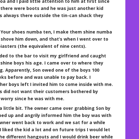
 and I paid little attention to him at first since
there were boots and he was just another kid
as always there outside the tin-can shack they
I.? Your shoes numba ten, I make them shine numba
er shove him down, and that’s when I went over to
piasters (the equivalent of nine cents).
ed to the bar to visit my girlfriend and caught
shine boys his age. I came over to where they
. Apparently, Son owed one of the boys 100
ks before and was unable to pay back. I
er boys left I invited him to come inside with me.
s did not want their customers bothered by
o worry since he was with me.
a little bit. The owner came over grabbing Son by
mped up and angrily informed him the boy was with
owner went back to work and we sat for a while
 liked the kid a lot and on future trips I would let
he different hangouts and I would drink beer while