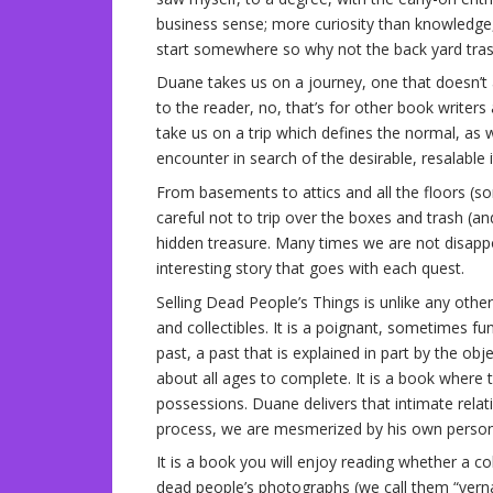
business sense; more curiosity than knowledg
start somewhere so why not the back yard trash
Duane takes us on a journey, one that doesn’t a
to the reader, no, that’s for other book writer
take us on a trip which defines the normal, as
encounter in search of the desirable, resalable 
From basements to attics and all the floors (s
careful not to trip over the boxes and trash (an
hidden treasure. Many times we are not disapp
interesting story that goes with each quest.
Selling Dead People’s Things is unlike any othe
and collectibles. It is a poignant, sometimes f
past, a past that is explained in part by the obj
about all ages to complete. It is a book where t
possessions. Duane delivers that intimate relat
process, we are mesmerized by his own persona
It is a book you will enjoy reading whether a co
dead people’s photographs (we call them “vernac