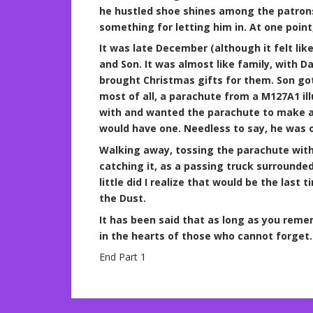
he hustled shoe shines among the patrons.
something for letting him in. At one poin
It was late December (although it felt like
and Son. It was almost like family, with D
brought Christmas gifts for them. Son g
most of all, a parachute from a M127A1 ill
with and wanted the parachute to make an
would have one. Needless to say, he was 
Walking away, tossing the parachute with 
catching it, as a passing truck surrounded
little did I realize that would be the last
the Dust.
It has been said that as long as you reme
in the hearts of those who cannot forget. 
End Part 1