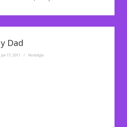
y Dad
Jun 17, 2017
/
Nostalgia