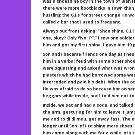
was a shoeshine boy in the town of Bien Hoa
there were more bootblacks in town than 
hustling the G.I.s for street change He w
called a bar that I used to frequent.
Always out front asking: “Shoe shine, G.
one, okay? Only five “P”.” I saw one soldi
him and got my first shine. I gave him 10 
Son and I became friends one day as I head
him in a verbal feud with some other shoe
were squatting and asked what was wrong
piasters which he had borrowed some wee
interceded and paid his debt. When the oth
He was afraid to do so because bar owner
beggars while inside, but I told him not t
Inside, we sat and had a soda, and talked 
the arm, gesturing for him to leave. I ju
me and to di di mau, get away fast. The 
longer until Son left to shine more shoes. I
him come along with me for a while into t