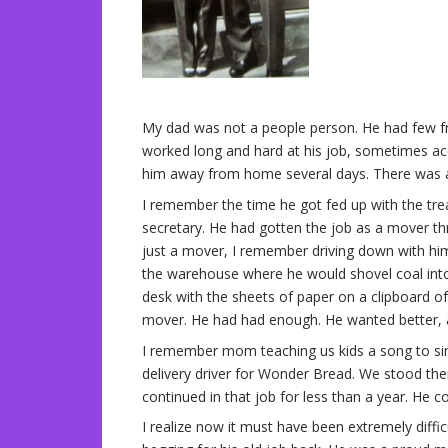
My dad was not a people person. He had few fr
worked long and hard at his job, sometimes ac
him away from home several days. There was a
I remember the time he got fed up with the tr
secretary. He had gotten the job as a mover t
just a mover, I remember driving down with hi
the warehouse where he would shovel coal int
desk with the sheets of paper on a clipboard of
mover. He had had enough. He wanted better, an
I remember mom teaching us kids a song to s
delivery driver for Wonder Bread. We stood the
continued in that job for less than a year. He c
I realize now it must have been extremely diffi