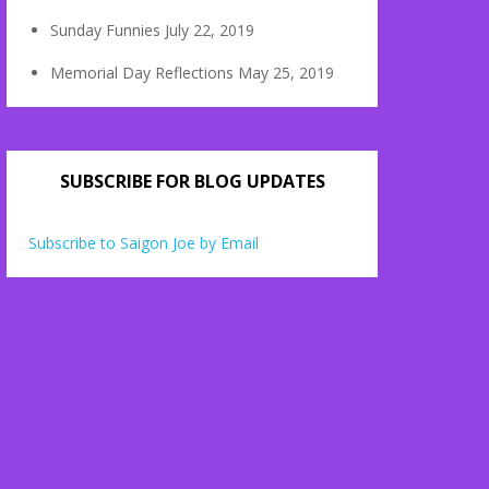
Sunday Funnies
July 22, 2019
Memorial Day Reflections
May 25, 2019
SUBSCRIBE FOR BLOG UPDATES
Subscribe to Saigon Joe by Email