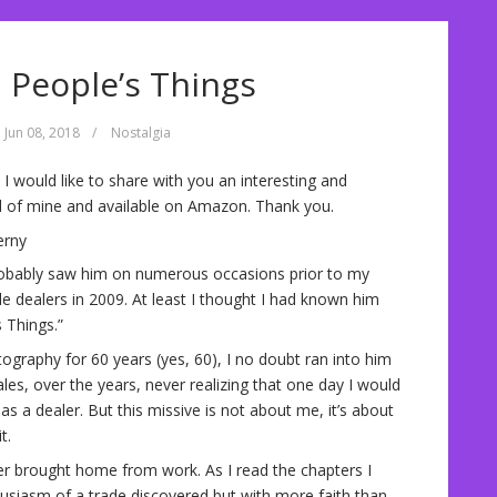
d People’s Things
Jun 08, 2018
/
Nostalgia
 I would like to share with you an interesting and
nd of mine and available on Amazon. Thank you.
erny
robably saw him on numerous occasions prior to my
le dealers in 2009. At least I thought I had known him
s Things.”
ography for 60 years (yes, 60), I no doubt ran into him
les, over the years, never realizing that one day I would
a dealer. But this missive is not about me, it’s about
t.
her brought home from work. As I read the chapters I
husiasm of a trade discovered but with more faith than