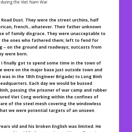
s during the Viet Nam War
 Road Dust. They were the street urchins, half
rican, French…whatever. Their father unknown
e of family disgrace. They were unacceptable to
the ones who fathered them; left to fend for
ing – on the ground and roadways; outcasts from
ey were born.
I finally got to spend some time in the town of
We were on the major base just outside town and
I was in the 18th Engineer Brigade) to Long Binh
eadquarters. Each day we would be bussed
inh, passing the prisoner of war camp and rubber
ured Viet Cong working within the confines of
ware of the steel mesh covering the windowless
that we were potential targets of an unseen
ars old and his broken English was limited. He