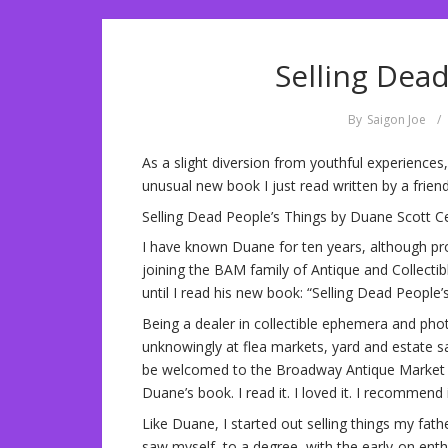
Selling Dea
By
Saigon Joe
/
As a slight diversion from youthful experiences,
unusual new book I just read written by a frie
Selling Dead People’s Things by Duane Scott C
I have known Duane for ten years, although p
joining the BAM family of Antique and Collectib
until I read his new book: “Selling Dead People’
Being a dealer in collectible ephemera and phot
unknowingly at flea markets, yard and estate sa
be welcomed to the Broadway Antique Market as 
Duane’s book. I read it. I loved it. I recommend i
Like Duane, I started out selling things my fat
saw myself, to a degree, with the early-on ent