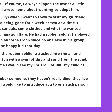
 Of course, I always slipped the owner a little
t, I wrote home about wanting to adopt him.
 July) when I went to town to visit my girlfriend
ad being gone for a week or two at a time. I
ot sandals, some clothes and what he wanted
umination flare. He had a rubber soldier he played
 airborne troop since no one else in his group
one happy kid that day.
the rubber soldier attached into the air and
 Son with a swirl of dirt and sand from the road,
 time I would see my Em Trai Cat Bui…my Child of
mber someone, they haven’t really died; they live
I would like to introduce you to one such person.