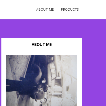
ABOUT ME
PRODUCTS
ABOUT ME