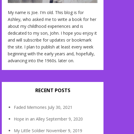
My name is Joe. I'm old. This blog is for
Ashley, who asked me to write a book for her
about my childhood experiences and is
dedicated to my son, John. I hope you enjoy it
and will subscribe for updates or bookmark
the site. I plan to publish at least every week
beginning with the early years and, hopefully,
advancing into the 1960s. later on.
RECENT POSTS
Faded Memories
July 30, 2021
Hope in an Alley
September 9, 2020
My Little Soldier
November 9, 2019