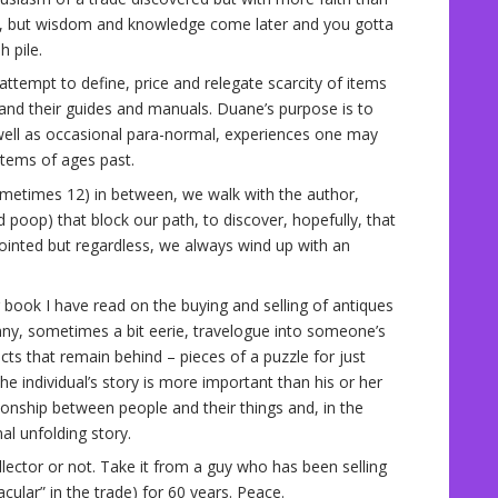
e, but wisdom and knowledge come later and you gotta
 pile.
ttempt to define, price and relegate scarcity of items
s and their guides and manuals. Duane’s purpose is to
 well as occasional para-normal, experiences one may
items of ages past.
ometimes 12) in between, we walk with the author,
d poop) that block our path, to discover, hopefully, that
ointed but regardless, we always wind up with an
r book I have read on the buying and selling of antiques
unny, sometimes a bit eerie, travelogue into someone’s
ects that remain behind – pieces of a puzzle for just
he individual’s story is more important than his or her
ionship between people and their things and, in the
l unfolding story.
llector or not. Take it from a guy who has been selling
ular” in the trade) for 60 years. Peace.