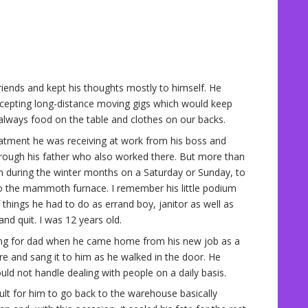
iends and kept his thoughts mostly to himself. He
cepting long-distance moving gigs which would keep
lways food on the table and clothes on our backs.
eatment he was receiving at work from his boss and
hrough his father who also worked there. But more than
m during the winter months on a Saturday or Sunday, to
o the mammoth furnace. I remember his little podium
 things he had to do as errand boy, janitor as well as
d quit. I was 12 years old.
ing for dad when he came home from his new job as a
re and sang it to him as he walked in the door. He
ould not handle dealing with people on a daily basis.
cult for him to go back to the warehouse basically