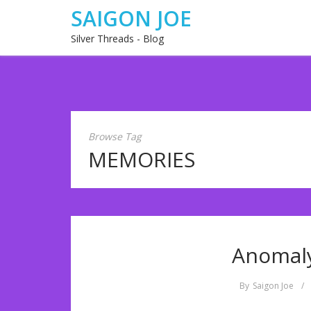
SAIGON JOE
Silver Threads - Blog
Browse Tag
MEMORIES
Anomaly
By
Saigon Joe
/