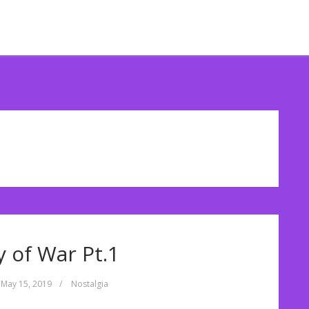
 of War Pt.1
May 15, 2019
/
Nostalgia