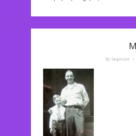
M
By
Saigon Joe
/