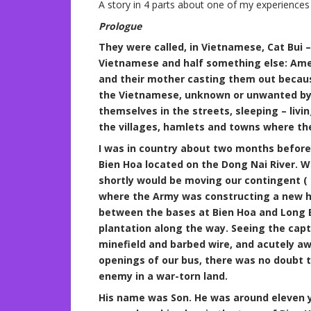
A story in 4 parts about one of my experience
Prologue
They were called, in Vietnamese, Cat Bui –
Vietnamese and half something else: Ame
and their mother casting them out becaus
the Vietnamese, unknown or unwanted by 
themselves in the streets, sleeping – liv
the villages, hamlets and towns where th
I was in country about two months before 
Bien Hoa located on the Dong Nai River. 
shortly would be moving our contingent ( 
where the Army was constructing a new h
between the bases at Bien Hoa and Long B
plantation along the way. Seeing the capt
minefield and barbed wire, and acutely a
openings of our bus, there was no doubt 
enemy in a war-torn land.
His name was Son. He was around eleven ye