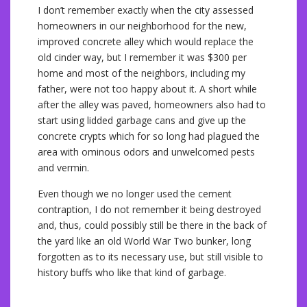
I don’t remember exactly when the city assessed
homeowners in our neighborhood for the new,
improved concrete alley which would replace the
old cinder way, but I remember it was $300 per
home and most of the neighbors, including my
father, were not too happy about it. A short while
after the alley was paved, homeowners also had to
start using lidded garbage cans and give up the
concrete crypts which for so long had plagued the
area with ominous odors and unwelcomed pests
and vermin.
Even though we no longer used the cement
contraption, I do not remember it being destroyed
and, thus, could possibly still be there in the back of
the yard like an old World War Two bunker, long
forgotten as to its necessary use, but still visible to
history buffs who like that kind of garbage.