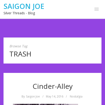
SAIGON JOE
Silver Threads - Blog
Browse Tag
TRASH
Cinder-Alley
By
Saigon Joe
/
May 14, 2016
/
Nostalgia