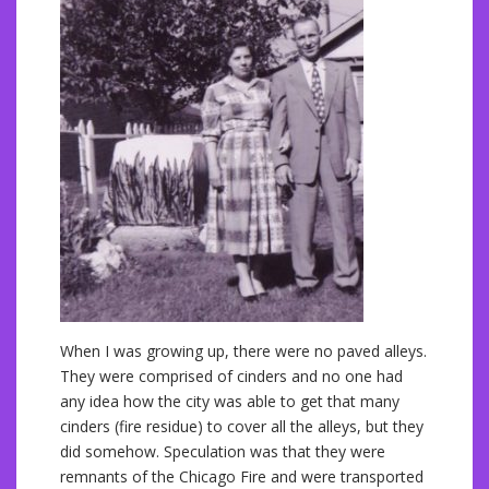
When I was growing up, there were no paved alleys.
They were comprised of cinders and no one had
any idea how the city was able to get that many
cinders (fire residue) to cover all the alleys, but they
did somehow. Speculation was that they were
remnants of the Chicago Fire and were transported