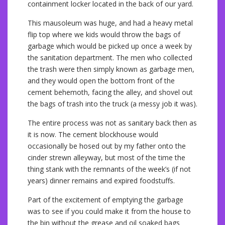
containment locker located in the back of our yard.
This mausoleum was huge, and had a heavy metal
flip top where we kids would throw the bags of
garbage which would be picked up once a week by
the sanitation department. The men who collected
the trash were then simply known as garbage men,
and they would open the bottom front of the
cement behemoth, facing the alley, and shovel out
the bags of trash into the truck (a messy job it was).
The entire process was not as sanitary back then as
it is now. The cement blockhouse would
occasionally be hosed out by my father onto the
cinder strewn alleyway, but most of the time the
thing stank with the remnants of the week’s (if not
years) dinner remains and expired foodstuffs.
Part of the excitement of emptying the garbage
was to see if you could make it from the house to
the bin without the grease and oil soaked bags