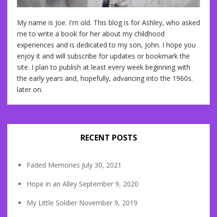
My name is Joe. I'm old. This blog is for Ashley, who asked
me to write a book for her about my childhood
experiences and is dedicated to my son, John. I hope you
enjoy it and will subscribe for updates or bookmark the
site. I plan to publish at least every week beginning with
the early years and, hopefully, advancing into the 1960s.
later on.
RECENT POSTS
Faded Memories
July 30, 2021
Hope in an Alley
September 9, 2020
My Little Soldier
November 9, 2019