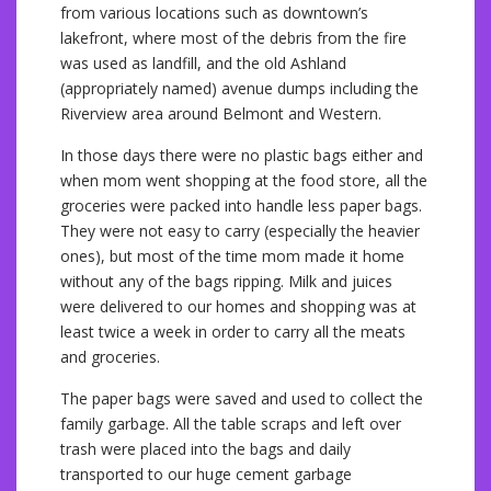
from various locations such as downtown’s
lakefront, where most of the debris from the fire
was used as landfill, and the old Ashland
(appropriately named) avenue dumps including the
Riverview area around Belmont and Western.
In those days there were no plastic bags either and
when mom went shopping at the food store, all the
groceries were packed into handle less paper bags.
They were not easy to carry (especially the heavier
ones), but most of the time mom made it home
without any of the bags ripping. Milk and juices
were delivered to our homes and shopping was at
least twice a week in order to carry all the meats
and groceries.
The paper bags were saved and used to collect the
family garbage. All the table scraps and left over
trash were placed into the bags and daily
transported to our huge cement garbage