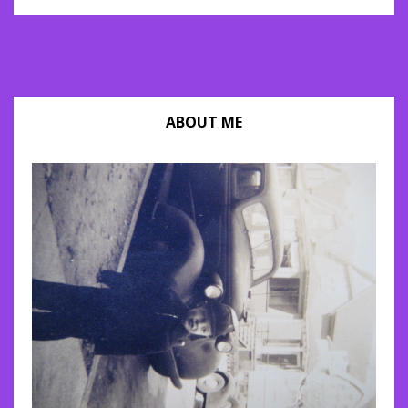
ABOUT ME