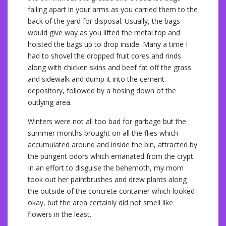
falling apart in your arms as you carried them to the
back of the yard for disposal. Usually, the bags
would give way as you lifted the metal top and
hoisted the bags up to drop inside. Many a time I
had to shovel the dropped fruit cores and rinds
along with chicken skins and beef fat off the grass
and sidewalk and dump it into the cement
depository, followed by a hosing down of the
outlying area.
Winters were not all too bad for garbage but the
summer months brought on all the flies which
accumulated around and inside the bin, attracted by
the pungent odors which emanated from the crypt.
In an effort to disguise the behemoth, my mom
took out her paintbrushes and drew plants along
the outside of the concrete container which looked
okay, but the area certainly did not smell like
flowers in the least.