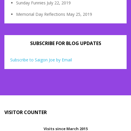
Sunday Funnies
July 22, 2019
Memorial Day Reflections
May 25, 2019
SUBSCRIBE FOR BLOG UPDATES
Subscribe to Saigon Joe by Email
VISITOR COUNTER
Visits since March 2015