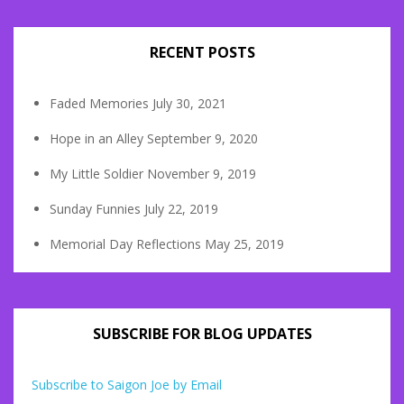
RECENT POSTS
Faded Memories
July 30, 2021
Hope in an Alley
September 9, 2020
My Little Soldier
November 9, 2019
Sunday Funnies
July 22, 2019
Memorial Day Reflections
May 25, 2019
SUBSCRIBE FOR BLOG UPDATES
Subscribe to Saigon Joe by Email