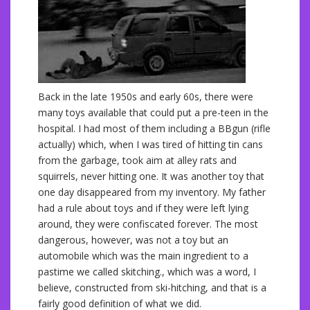
Back in the late 1950s and early 60s, there were
many toys available that could put a pre-teen in the
hospital. I had most of them including a BBgun (rifle
actually) which, when I was tired of hitting tin cans
from the garbage, took aim at alley rats and
squirrels, never hitting one. It was another toy that
one day disappeared from my inventory. My father
had a rule about toys and if they were left lying
around, they were confiscated forever. The most
dangerous, however, was not a toy but an
automobile which was the main ingredient to a
pastime we called skitching., which was a word, I
believe, constructed from ski-hitching, and that is a
fairly good definition of what we did.