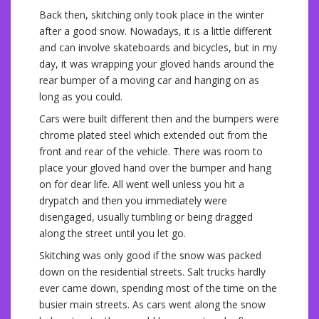
Back then, skitching only took place in the winter
after a good snow. Nowadays, it is a little different
and can involve skateboards and bicycles, but in my
day, it was wrapping your gloved hands around the
rear bumper of a moving car and hanging on as
long as you could.
Cars were built different then and the bumpers were
chrome plated steel which extended out from the
front and rear of the vehicle. There was room to
place your gloved hand over the bumper and hang
on for dear life. All went well unless you hit a
drypatch and then you immediately were
disengaged, usually tumbling or being dragged
along the street until you let go.
Skitching was only good if the snow was packed
down on the residential streets. Salt trucks hardly
ever came down, spending most of the time on the
busier main streets. As cars went along the snow