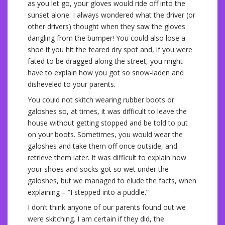
as you let go, your gloves would ride off into the
sunset alone. I always wondered what the driver (or
other drivers) thought when they saw the gloves
dangling from the bumper! You could also lose a
shoe if you hit the feared dry spot and, if you were
fated to be dragged along the street, you might
have to explain how you got so snow-laden and
disheveled to your parents.
You could not skitch wearing rubber boots or
galoshes so, at times, it was difficult to leave the
house without getting stopped and be told to put
on your boots. Sometimes, you would wear the
galoshes and take them off once outside, and
retrieve them later. It was difficult to explain how
your shoes and socks got so wet under the
galoshes, but we managed to elude the facts, when
explaining – “I stepped into a puddle.”
I don’t think anyone of our parents found out we
were skitching. I am certain if they did, the