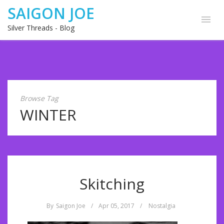
SAIGON JOE
Silver Threads - Blog
Browse Tag
WINTER
Skitching
By
Saigon Joe
/
Apr 05, 2017
/
Nostalgia