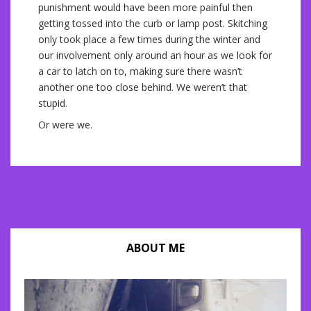
punishment would have been more painful then
getting tossed into the curb or lamp post. Skitching
only took place a few times during the winter and
our involvement only around an hour as we look for
a car to latch on to, making sure there wasn’t
another one too close behind. We weren’t that
stupid.
Or were we.
ABOUT ME