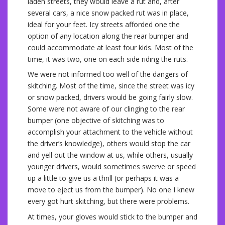
laden streets, they would leave a rut and, after
several cars, a nice snow packed rut was in place,
ideal for your feet. Icy streets afforded one the
option of any location along the rear bumper and
could accommodate at least four kids. Most of the
time, it was two, one on each side riding the ruts.
We were not informed too well of the dangers of
skitching. Most of the time, since the street was icy
or snow packed, drivers would be going fairly slow.
Some were not aware of our clinging to the rear
bumper (one objective of skitching was to
accomplish your attachment to the vehicle without
the driver’s knowledge), others would stop the car
and yell out the window at us, while others, usually
younger drivers, would sometimes swerve or speed
up a little to give us a thrill (or perhaps it was a
move to eject us from the bumper). No one I knew
every got hurt skitching, but there were problems.
At times, your gloves would stick to the bumper and