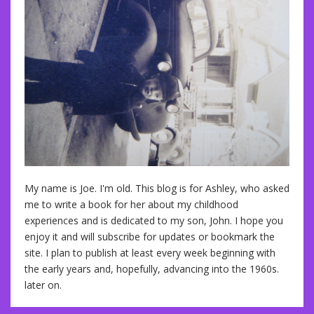
My name is Joe. I'm old. This blog is for Ashley, who asked
me to write a book for her about my childhood
experiences and is dedicated to my son, John. I hope you
enjoy it and will subscribe for updates or bookmark the
site. I plan to publish at least every week beginning with
the early years and, hopefully, advancing into the 1960s.
later on.