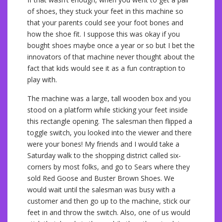
of shoes, they stuck your feet in this machine so
that your parents could see your foot bones and
how the shoe fit. I suppose this was okay if you
bought shoes maybe once a year or so but I bet the
innovators of that machine never thought about the
fact that kids would see it as a fun contraption to
play with.
The machine was a large, tall wooden box and you
stood on a platform while sticking your feet inside
this rectangle opening. The salesman then flipped a
toggle switch, you looked into the viewer and there
were your bones! My friends and I would take a
Saturday walk to the shopping district called six-
corners by most folks, and go to Sears where they
sold Red Goose and Buster Brown Shoes. We
would wait until the salesman was busy with a
customer and then go up to the machine, stick our
feet in and throw the switch. Also, one of us would