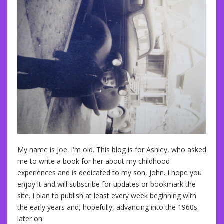
My name is Joe. I'm old. This blog is for Ashley, who asked
me to write a book for her about my childhood
experiences and is dedicated to my son, John. I hope you
enjoy it and will subscribe for updates or bookmark the
site. I plan to publish at least every week beginning with
the early years and, hopefully, advancing into the 1960s.
later on.