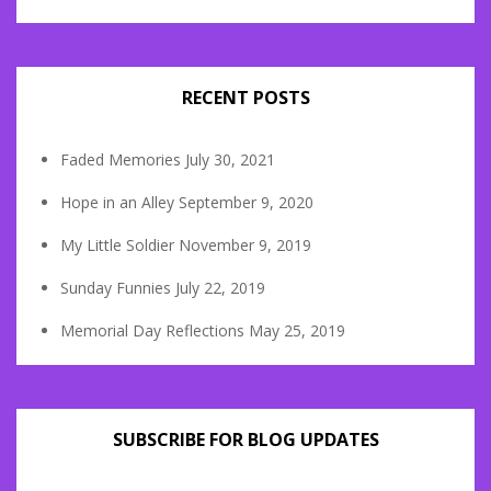
RECENT POSTS
Faded Memories
July 30, 2021
Hope in an Alley
September 9, 2020
My Little Soldier
November 9, 2019
Sunday Funnies
July 22, 2019
Memorial Day Reflections
May 25, 2019
SUBSCRIBE FOR BLOG UPDATES