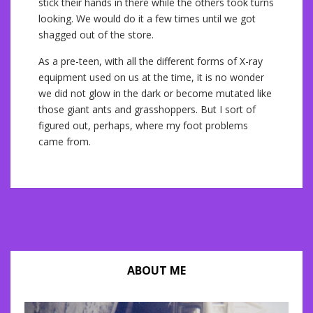
stick their hands in there while the others took turns
looking. We would do it a few times until we got
shagged out of the store.
As a pre-teen, with all the different forms of X-ray
equipment used on us at the time, it is no wonder
we did not glow in the dark or become mutated like
those giant ants and grasshoppers. But I sort of
figured out, perhaps, where my foot problems
came from.
ABOUT ME