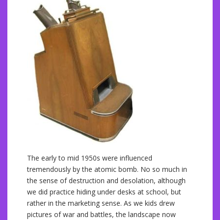
The early to mid 1950s were influenced
tremendously by the atomic bomb. No so much in
the sense of destruction and desolation, although
we did practice hiding under desks at school, but
rather in the marketing sense. As we kids drew
pictures of war and battles, the landscape now