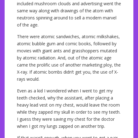
included mushroom clouds and advertising went the
same way along with drawings of the atom with
neutrons spinning around to sell a modern marvel
of the age.
There were atomic sandwiches, atomic milkshakes,
atomic bubble gum and comic books, followed by
movies with giant ants and grasshoppers mutated
by atomic radiation. And, out of the atomic age
came the prolific use of another marketing ploy, the
X-ray. If atomic bombs didn’t get you, the use of X-
rays would.
Even as a kid I wondered when I went to get my
teeth checked, why the assistant, after placing a
heavy lead vest on my chest, would leave the room
while they zapped my skull in order to see my teeth.
I guess they were saving my chest for the doctor
when I got my lungs zapped on another trip.
If that wasn’t enough, when you went to get a pair