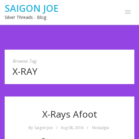
SAIGON JOE
Silver Threads - Blog
Browse Tag
X-RAY
X-Rays Afoot
By
Saigon Joe
/
Aug 08, 2016
/
Nostalgia