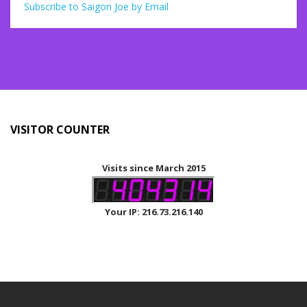
Subscribe to Saigon Joe by Email
VISITOR COUNTER
Visits since March 2015
Your IP: 216.73.216.140