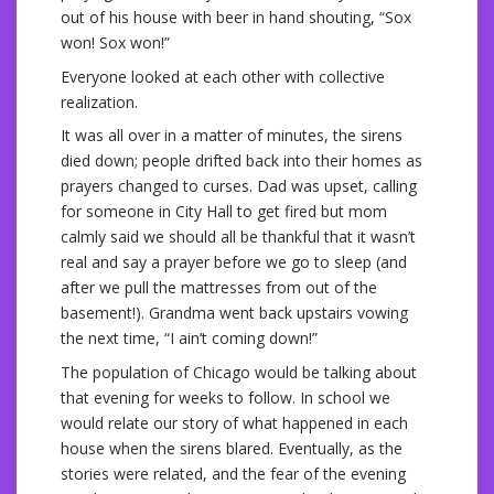
out of his house with beer in hand shouting, “Sox
won! Sox won!”
Everyone looked at each other with collective
realization.
It was all over in a matter of minutes, the sirens
died down; people drifted back into their homes as
prayers changed to curses. Dad was upset, calling
for someone in City Hall to get fired but mom
calmly said we should all be thankful that it wasn’t
real and say a prayer before we go to sleep (and
after we pull the mattresses from out of the
basement!). Grandma went back upstairs vowing
the next time, “I ain’t coming down!”
The population of Chicago would be talking about
that evening for weeks to follow. In school we
would relate our story of what happened in each
house when the sirens blared. Eventually, as the
stories were related, and the fear of the evening