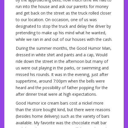
run into the house and ask our parents for money
and get back on the street as the truck rolled closer
to our location. On occasion, one of us was
designated to stop the truck and delay the driver by
pretending to make up his mind what he wanted,
while we ran in and out of our houses with the cash.
During the summer months, the Good Humor Man,
dressed in white shirt and pants and a cap, Would
ride down the street in the afternoon but many of
us were out playing in the parks, or swimming and
missed his rounds. It was in the evening, just after
suppertime, around 7:00pm when the bells were
heard and the possibility of father popping for the
after dinner treat were at high expectations.
Good Humor ice cream bars cost a nickel more
than the store bought kind, but there were reasons
(besides home delivery) such as the variety of bars
available. My favorite was the chocolate malt bar