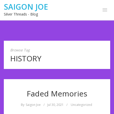
SAIGON JOE
Silver Threads - Blog
Browse Tag
HISTORY
Faded Memories
By
Saigon Joe
/
Jul 30, 2021
/
Uncategorized