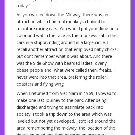
today!”
As you walked down the Midway, there was an
attraction which had real monkeys chained to
miniature racing cars. You would put your dime on a
color and watch the race as the monkeys sat in the
cars in a stupor, riding around in a large circle. I
recall another attraction that employed baby chicks,
but dont remember what it was about. And there
was the Side-Show with bearded ladies, overly
obese people and, what were called then, freaks. I
never went into that area, preferring the roller
coasters and flying wing!
When I returned from Viet Nam in 1969, I vowed to
make one last journey to the park. After being
discharged and trying to assimilate back into
society, I took a trip down to the area which was
leveled but not yet developed. I strolled around the
area remembering the midway, the location of the
rides I enjoyed and then became an amateur