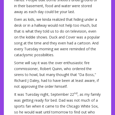
in their basement, food and water were stored
away as each day could be your last.
Even as kids, we kinda realized that hiding under a
desk or in a hallway would not help too much, but
that is what they told us to do on television, even
on the kiddie shows. Duck and Cover was a popular
song at the time and they even had a cartoon. And
every Tuesday morning we were reminded of the
cataclysmic possibilities.
Some will say it was the over enthusiastic fire
commissioner, Robert Quinn, who ordered the
sirens to howl, but many thought that “Da Boss,”
Richard J Daley, had to have been at least aware, if
not approving the order himself.
nd
It was Tuesday night, September 22
, as my family
was getting ready for bed. Dad was not much of a
sports fan when it came to the Chicago White Sox,
so he would wait until tomorrow to find out who