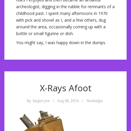
archeologist, digging in the rubble for remnants of a
childhood past. I spent many afternoons in 1970
with pick and shovel as I, and a few others, dug
around the area, occasionally coming up with a
bottle or small figurine or dish.
You might say, I was happy down in the dumps.
X-Rays Afoot
By
Saigon Joe
/
Aug 08, 2016
/
Nostalgia