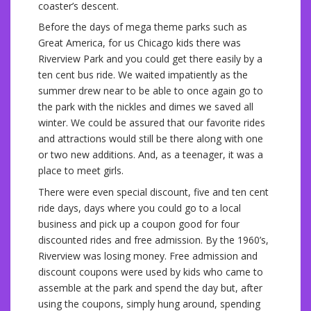
coaster’s descent.
Before the days of mega theme parks such as
Great America, for us Chicago kids there was
Riverview Park and you could get there easily by a
ten cent bus ride. We waited impatiently as the
summer drew near to be able to once again go to
the park with the nickles and dimes we saved all
winter. We could be assured that our favorite rides
and attractions would still be there along with one
or two new additions. And, as a teenager, it was a
place to meet girls.
There were even special discount, five and ten cent
ride days, days where you could go to a local
business and pick up a coupon good for four
discounted rides and free admission. By the 1960’s,
Riverview was losing money. Free admission and
discount coupons were used by kids who came to
assemble at the park and spend the day but, after
using the coupons, simply hung around, spending