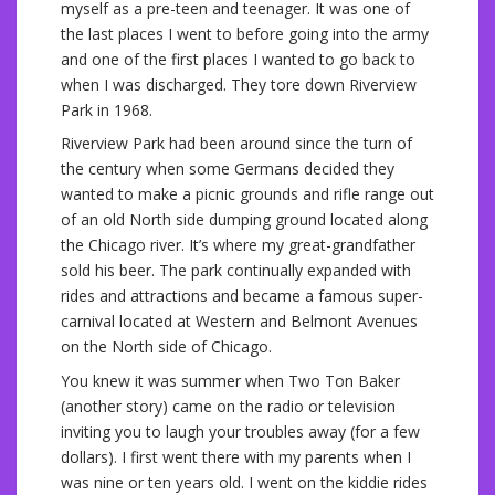
myself as a pre-teen and teenager. It was one of
the last places I went to before going into the army
and one of the first places I wanted to go back to
when I was discharged. They tore down Riverview
Park in 1968.
Riverview Park had been around since the turn of
the century when some Germans decided they
wanted to make a picnic grounds and rifle range out
of an old North side dumping ground located along
the Chicago river. It’s where my great-grandfather
sold his beer. The park continually expanded with
rides and attractions and became a famous super-
carnival located at Western and Belmont Avenues
on the North side of Chicago.
You knew it was summer when Two Ton Baker
(another story) came on the radio or television
inviting you to laugh your troubles away (for a few
dollars). I first went there with my parents when I
was nine or ten years old. I went on the kiddie rides