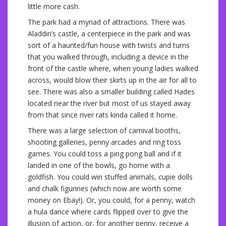
little more cash.
The park had a myriad of attractions. There was
Aladdin’s castle, a centerpiece in the park and was
sort of a haunted/fun house with twists and turns
that you walked through, including a device in the
front of the castle where, when young ladies walked
across, would blow their skirts up in the air for all to
see. There was also a smaller building called Hades
located near the river but most of us stayed away
from that since river rats kinda called it home.
There was a large selection of carnival booths,
shooting galleries, penny arcades and ring toss
games. You could toss a ping pong ball and if it
landed in one of the bowls, go home with a
goldfish. You could win stuffed animals, cupie dolls
and chalk figurines (which now are worth some
money on Ebay!). Or, you could, for a penny, watch
a hula dance where cards flipped over to give the
illusion of action, or, for another penny, receive a