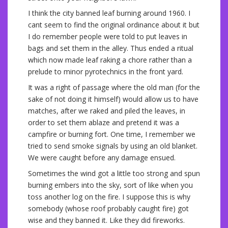
I think the city banned leaf burning around 1960. I
cant seem to find the original ordinance about it but
I do remember people were told to put leaves in
bags and set them in the alley. Thus ended a ritual
which now made leaf raking a chore rather than a
prelude to minor pyrotechnics in the front yard.
It was a right of passage where the old man (for the
sake of not doing it himself) would allow us to have
matches, after we raked and piled the leaves, in
order to set them ablaze and pretend it was a
campfire or burning fort. One time, I remember we
tried to send smoke signals by using an old blanket.
We were caught before any damage ensued.
Sometimes the wind got a little too strong and spun
burning embers into the sky, sort of like when you
toss another log on the fire. I suppose this is why
somebody (whose roof probably caught fire) got
wise and they banned it. Like they did fireworks.