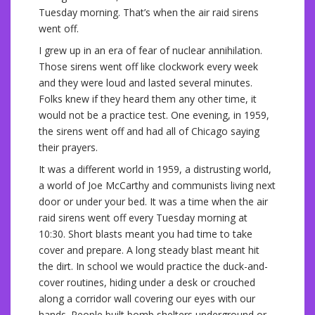
Tuesday morning. That’s when the air raid sirens
went off.
I grew up in an era of fear of nuclear annihilation.
Those sirens went off like clockwork every week
and they were loud and lasted several minutes.
Folks knew if they heard them any other time, it
would not be a practice test. One evening, in 1959,
the sirens went off and had all of Chicago saying
their prayers.
It was a different world in 1959, a distrusting world,
a world of Joe McCarthy and communists living next
door or under your bed. It was a time when the air
raid sirens went off every Tuesday morning at
10:30. Short blasts meant you had time to take
cover and prepare. A long steady blast meant hit
the dirt. In school we would practice the duck-and-
cover routines, hiding under a desk or crouched
along a corridor wall covering our eyes with our
hands. People built bomb shelters underground or