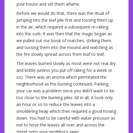
your house and set them aflame.
Before we would do that, there was the ritual of
jumping into the leaf pile first and tossing them up
in the air, which required a subsequent re-raking
into the curb. It was then that the magic began as
we pulled out our book of matches, striking them
and tossing them into the mound and watching as
the fire slowly spread across from leaf to leaf.
The leaves burned slowly as most were not real dry
and brittle (unless you put off raking for a week or
so). There was an aroma which permeated the
neighborhood as the burning continued. Parking
your car was a problem since you didn’t want to be
too close to the burning piles. All in all, it took only
an hour or so to reduce the leaves into a
smoldering heap which then required a good hosing
down. You had to be careful with water pressure as
not to hose the leaves all over and across the
street onto your neighbor’s lawn.