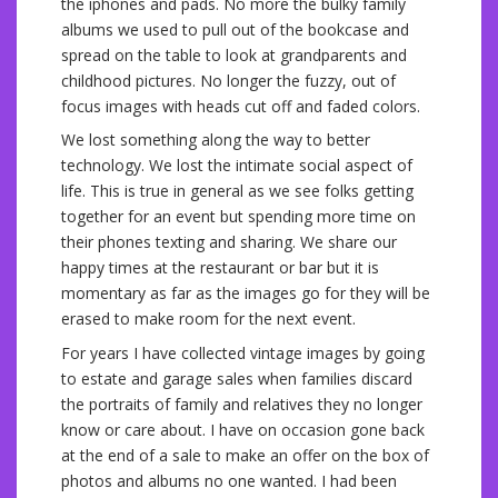
the iphones and pads. No more the bulky family
albums we used to pull out of the bookcase and
spread on the table to look at grandparents and
childhood pictures. No longer the fuzzy, out of
focus images with heads cut off and faded colors.
We lost something along the way to better
technology. We lost the intimate social aspect of
life. This is true in general as we see folks getting
together for an event but spending more time on
their phones texting and sharing. We share our
happy times at the restaurant or bar but it is
momentary as far as the images go for they will be
erased to make room for the next event.
For years I have collected vintage images by going
to estate and garage sales when families discard
the portraits of family and relatives they no longer
know or care about. I have on occasion gone back
at the end of a sale to make an offer on the box of
photos and albums no one wanted. I had been