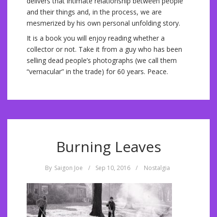
delivers that intimate relationship between people
and their things and, in the process, we are
mesmerized by his own personal unfolding story.
It is a book you will enjoy reading whether a
collector or not. Take it from a guy who has been
selling dead people’s photographs (we call them
“vernacular” in the trade) for 60 years. Peace.
Burning Leaves
By
Saigon Joe
/
Sep 10, 2016
/
Nostalgia