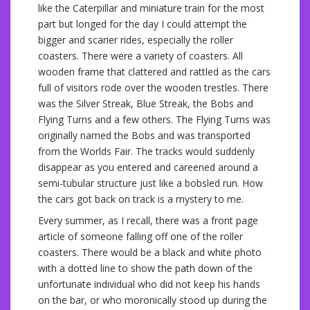
like the Caterpillar and miniature train for the most
part but longed for the day I could attempt the
bigger and scarier rides, especially the roller
coasters. There were a variety of coasters. All
wooden frame that clattered and rattled as the cars
full of visitors rode over the wooden trestles. There
was the Silver Streak, Blue Streak, the Bobs and
Flying Turns and a few others. The Flying Turns was
originally named the Bobs and was transported
from the Worlds Fair. The tracks would suddenly
disappear as you entered and careened around a
semi-tubular structure just like a bobsled run. How
the cars got back on track is a mystery to me.
Every summer, as I recall, there was a front page
article of someone falling off one of the roller
coasters. There would be a black and white photo
with a dotted line to show the path down of the
unfortunate individual who did not keep his hands
on the bar, or who moronically stood up during the