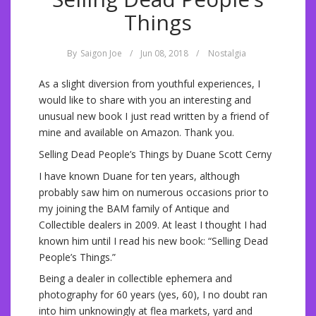
Things
By
Saigon Joe
/
Jun 08, 2018
/
Nostalgia
As a slight diversion from youthful experiences, I
would like to share with you an interesting and
unusual new book I just read written by a friend of
mine and available on Amazon. Thank you.
Selling Dead People’s Things by Duane Scott Cerny
I have known Duane for ten years, although
probably saw him on numerous occasions prior to
my joining the BAM family of Antique and
Collectible dealers in 2009. At least I thought I had
known him until I read his new book: “Selling Dead
People’s Things.”
Being a dealer in collectible ephemera and
photography for 60 years (yes, 60), I no doubt ran
into him unknowingly at flea markets, yard and