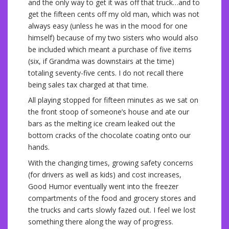
and the only way to get it was off that truck…and to
get the fifteen cents off my old man, which was not
always easy (unless he was in the mood for one
himself) because of my two sisters who would also
be included which meant a purchase of five items
(six, if Grandma was downstairs at the time)
totaling seventy-five cents. I do not recall there
being sales tax charged at that time.
All playing stopped for fifteen minutes as we sat on
the front stoop of someone’s house and ate our
bars as the melting ice cream leaked out the
bottom cracks of the chocolate coating onto our
hands.
With the changing times, growing safety concerns
(for drivers as well as kids) and cost increases,
Good Humor eventually went into the freezer
compartments of the food and grocery stores and
the trucks and carts slowly fazed out. I feel we lost
something there along the way of progress.