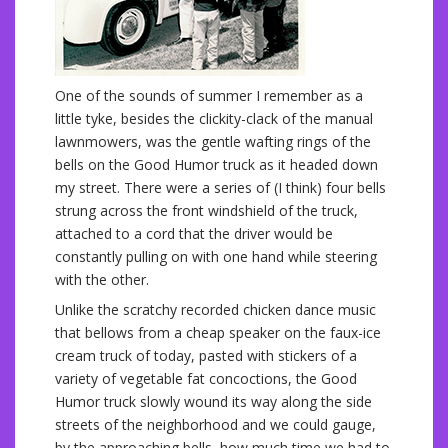
One of the sounds of summer I remember as a
little tyke, besides the clickity-clack of the manual
lawnmowers, was the gentle wafting rings of the
bells on the Good Humor truck as it headed down
my street. There were a series of (I think) four bells
strung across the front windshield of the truck,
attached to a cord that the driver would be
constantly pulling on with one hand while steering
with the other.
Unlike the scratchy recorded chicken dance music
that bellows from a cheap speaker on the faux-ice
cream truck of today, pasted with stickers of a
variety of vegetable fat concoctions, the Good
Humor truck slowly wound its way along the side
streets of the neighborhood and we could gauge,
by the approaching bells, how much time we had to