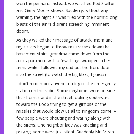
won the pennant. Instead, we watched Red Skelton
and Garry Moore shows. Suddenly, without any
warning, the night air was filled with the horrific long
blasts of the air raid sirens screeching imminent
doom.
As they wailed their message of attack, mom and
my sisters began to throw mattresses down the
basement stairs, grandma came down from the
attic apartment with a few things wrapped in her
arms while I followed my dad out the front door
into the street (to watch the big blast, I guess).
I don’t remember anyone turning to the emergency
station on the radio. Some neighbors were outside
their homes and in the street looking southward
toward the Loop trying to get a glimpse of the
missiles that would blow us all to Kingdom-come. A
few people were shouting and wailing along with
the sirens. One neighbor lady was kneeling and
praying, some were just silent. Suddenly Mr. M ran