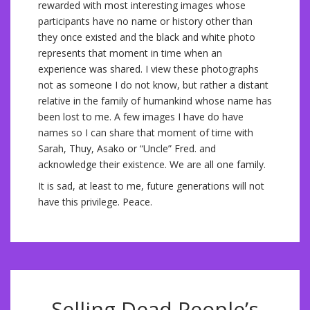
rewarded with most interesting images whose
participants have no name or history other than
they once existed and the black and white photo
represents that moment in time when an
experience was shared. I view these photographs
not as someone I do not know, but rather a distant
relative in the family of humankind whose name has
been lost to me. A few images I have do have
names so I can share that moment of time with
Sarah, Thuy, Asako or “Uncle” Fred. and
acknowledge their existence. We are all one family.
It is sad, at least to me, future generations will not
have this privilege. Peace.
Selling Dead People’s