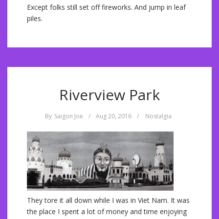
Except folks still set off fireworks. And jump in leaf
piles.
Riverview Park
By
Saigon Joe
/
Aug 20, 2016
/
Nostalgia
They tore it all down while I was in Viet Nam. It was
the place I spent a lot of money and time enjoying