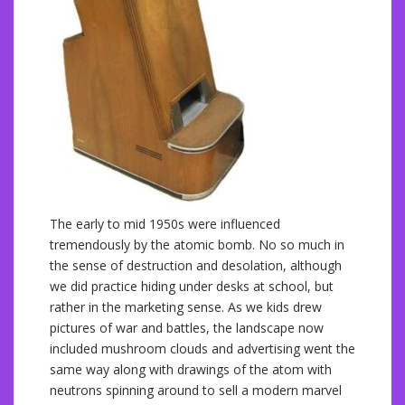
The early to mid 1950s were influenced
tremendously by the atomic bomb. No so much in
the sense of destruction and desolation, although
we did practice hiding under desks at school, but
rather in the marketing sense. As we kids drew
pictures of war and battles, the landscape now
included mushroom clouds and advertising went the
same way along with drawings of the atom with
neutrons spinning around to sell a modern marvel