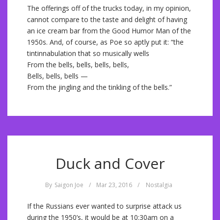
The offerings off of the trucks today, in my opinion,
cannot compare to the taste and delight of having
an ice cream bar from the Good Humor Man of the
1950s. And, of course, as Poe so aptly put it: “the
tintinnabulation that so musically wells
From the bells, bells, bells, bells,
Bells, bells, bells —
From the jingling and the tinkling of the bells.”
Duck and Cover
By
Saigon Joe
/
Mar 23, 2016
/
Nostalgia
If the Russians ever wanted to surprise attack us
during the 1950’s, it would be at 10:30am on a