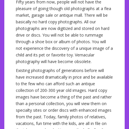
Fifty years from now, people will not have the
pleasure of going though old photographs at a flea
market, garage sale or antique mall. There will be
basically no hard copy photographs. All our
photographs are now digitized and stored on hard
drive or discs. You will not be able to rummage
through a shoe box or album of photos. You will
not experience the discovery of a unique image of a
child and its pet or favorite toy. Vernacular
photography will have become obsolete.
Existing photographs of generations before will
have increased dramatically in price and be available
to the few who can afford such an antique
collection of 200-300 year old images. Hard copy
images have become a thing of the past and rather
than a personal collection, you will view them on
specialty sites or order discs with enhanced images
from the past. Today, family photos of relatives,
vacations, fun time with the kids, are all in file on