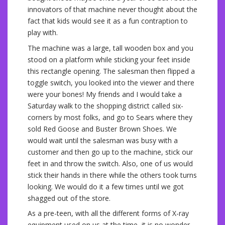
innovators of that machine never thought about the
fact that kids would see it as a fun contraption to
play with.
The machine was a large, tall wooden box and you
stood on a platform while sticking your feet inside
this rectangle opening. The salesman then flipped a
toggle switch, you looked into the viewer and there
were your bones! My friends and I would take a
Saturday walk to the shopping district called six-
corners by most folks, and go to Sears where they
sold Red Goose and Buster Brown Shoes. We
would wait until the salesman was busy with a
customer and then go up to the machine, stick our
feet in and throw the switch. Also, one of us would
stick their hands in there while the others took turns
looking. We would do it a few times until we got
shagged out of the store.
As a pre-teen, with all the different forms of X-ray
equipment used on us at the time, it is no wonder