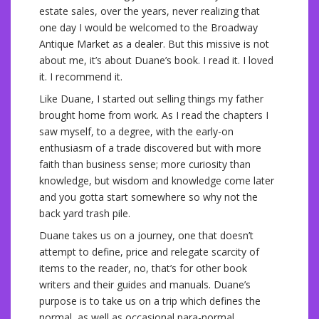
estate sales, over the years, never realizing that
one day I would be welcomed to the Broadway
Antique Market as a dealer. But this missive is not
about me, it’s about Duane’s book. I read it. I loved
it. I recommend it.
Like Duane, I started out selling things my father
brought home from work. As I read the chapters I
saw myself, to a degree, with the early-on
enthusiasm of a trade discovered but with more
faith than business sense; more curiosity than
knowledge, but wisdom and knowledge come later
and you gotta start somewhere so why not the
back yard trash pile.
Duane takes us on a journey, one that doesn’t
attempt to define, price and relegate scarcity of
items to the reader, no, that’s for other book
writers and their guides and manuals. Duane’s
purpose is to take us on a trip which defines the
normal, as well as occasional para-normal,