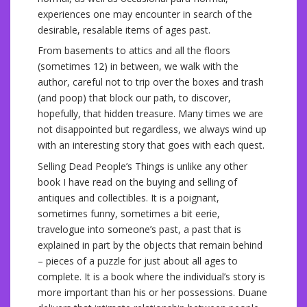
experiences one may encounter in search of the
desirable, resalable items of ages past.
From basements to attics and all the floors
(sometimes 12) in between, we walk with the
author, careful not to trip over the boxes and trash
(and poop) that block our path, to discover,
hopefully, that hidden treasure. Many times we are
not disappointed but regardless, we always wind up
with an interesting story that goes with each quest.
Selling Dead People’s Things is unlike any other
book I have read on the buying and selling of
antiques and collectibles. It is a poignant,
sometimes funny, sometimes a bit eerie,
travelogue into someone’s past, a past that is
explained in part by the objects that remain behind
– pieces of a puzzle for just about all ages to
complete. It is a book where the individual’s story is
more important than his or her possessions. Duane