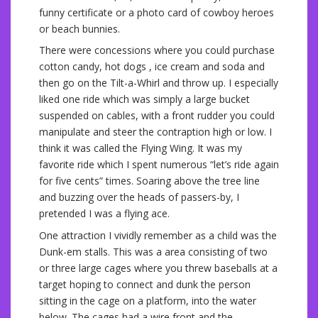
funny certificate or a photo card of cowboy heroes
or beach bunnies.
There were concessions where you could purchase
cotton candy, hot dogs , ice cream and soda and
then go on the Tilt-a-Whirl and throw up. I especially
liked one ride which was simply a large bucket
suspended on cables, with a front rudder you could
manipulate and steer the contraption high or low. I
think it was called the Flying Wing. It was my
favorite ride which I spent numerous “let’s ride again
for five cents” times. Soaring above the tree line
and buzzing over the heads of passers-by, I
pretended I was a flying ace.
One attraction I vividly remember as a child was the
Dunk-em stalls. This was a area consisting of two
or three large cages where you threw baseballs at a
target hoping to connect and dunk the person
sitting in the cage on a platform, into the water
below. The cages had a wire front and the