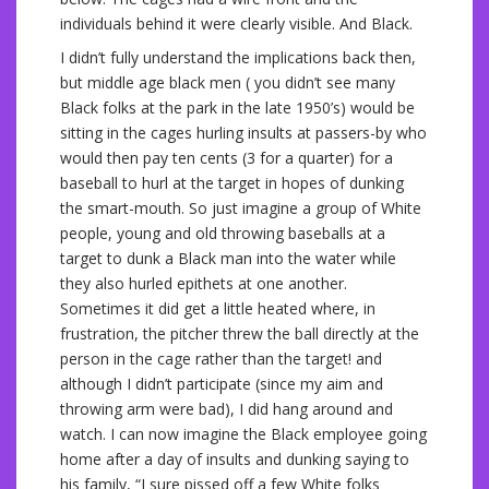
individuals behind it were clearly visible. And Black.
I didn’t fully understand the implications back then,
but middle age black men ( you didn’t see many
Black folks at the park in the late 1950’s) would be
sitting in the cages hurling insults at passers-by who
would then pay ten cents (3 for a quarter) for a
baseball to hurl at the target in hopes of dunking
the smart-mouth. So just imagine a group of White
people, young and old throwing baseballs at a
target to dunk a Black man into the water while
they also hurled epithets at one another.
Sometimes it did get a little heated where, in
frustration, the pitcher threw the ball directly at the
person in the cage rather than the target! and
although I didn’t participate (since my aim and
throwing arm were bad), I did hang around and
watch. I can now imagine the Black employee going
home after a day of insults and dunking saying to
his family, “I sure pissed off a few White folks