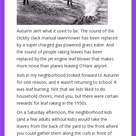
Autumn ain’t what it used to be. The sound of the
clickity clack manual lawnmower has been replaced
by a super charged gas powered grass eater. And
the sound of people raking leaves has been
replaced by the jet engine leaf blower that makes
more noise than planes leaving O’Hare airport.
Kids in my neighborhood looked forward to Autumn
for one reason, and it wasn’t returning to school. It
was leaf burning. Not that we kids liked to do
household chores, mind you, but there were certain
rewards for leaf raking in the 1950s.
On a Saturday afternoon, the neighborhood kids
(and a few adults without kids) would rake the
leaves from the back of the yard to the front where
you could gather them along the curb in front of