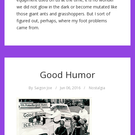
we did not glow in the dark or become mutated like
those giant ants and grasshoppers. But I sort of
figured out, perhaps, where my foot problems
came from.
Good Humor
By
Saigon Joe
/
Jun 06, 2016
/
Nostalgia