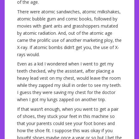
of the age.
There were atomic sandwiches, atomic milkshakes,
atomic bubble gum and comic books, followed by
movies with giant ants and grasshoppers mutated
by atomic radiation. And, out of the atomic age
came the prolific use of another marketing ploy, the
X-ray. If atomic bombs didn’t get you, the use of X-
rays would.
Even as a kid I wondered when I went to get my
teeth checked, why the assistant, after placing a
heavy lead vest on my chest, would leave the room
while they zapped my skull in order to see my teeth.
I guess they were saving my chest for the doctor
when I got my lungs zapped on another trip.
If that wasn’t enough, when you went to get a pair
of shoes, they stuck your feet in this machine so
that your parents could see your foot bones and
how the shoe fit. I suppose this was okay if you
bought shoes maybe once a year or so but I bet the