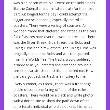
was nine or ten years old. I went on the kiddie rides
like the Caterpillar and miniature train for the most
part but longed for the day I could attempt the
bigger and scarier rides, especially the roller
coasters. There were a variety of coasters. All
wooden frame that clattered and rattled as the cars
full of visitors rode over the wooden trestles. There
was the Silver Streak, Blue Streak, the Bobs and
Flying Turns and a few others. The Flying Turns was
originally named the Bobs and was transported
from the Worlds Fair. The tracks would suddenly
disappear as you entered and careened around a
semi-tubular structure just like a bobsled run. How
the cars got back on track is a mystery to me.
Every summer, as I recall, there was a front page
article of someone falling off one of the roller
coasters. There would be a black and white photo
with a dotted line to show the path down of the
unfortunate individual who did not keep his hands