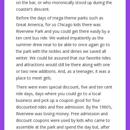
on the bar, or who moronically stood up during the
coaster’s descent.
Before the days of mega theme parks such as
Great America, for us Chicago kids there was
Riverview Park and you could get there easily by a
ten cent bus ride. We waited impatiently as the
summer drew near to be able to once again go to
the park with the nickles and dimes we saved all
winter. We could be assured that our favorite rides
and attractions would still be there along with one
or two new additions. And, as a teenager, it was a
place to meet girls.
There were even special discount, five and ten cent
ride days, days where you could go to a local
business and pick up a coupon good for four
discounted rides and free admission. By the 1960’s,
Riverview was losing money. Free admission and
discount coupons were used by kids who came to
assemble at the park and spend the day but, after