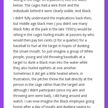
below. The cages had a wire front and the
individuals behind it were clearly visible. And Black.
I didn’t fully understand the implications back then,
but middle age black men ( you didn’t see many
Black folks at the park in the late 1950’s) would be
sitting in the cages hurling insults at passers-by who
would then pay ten cents (3 for a quarter) for a
baseball to hurl at the target in hopes of dunking
the smart-mouth. So just imagine a group of White
people, young and old throwing baseballs at a
target to dunk a Black man into the water while
they also hurled epithets at one another.
Sometimes it did get a little heated where, in
frustration, the pitcher threw the ball directly at the
person in the cage rather than the target! and
although I didn’t participate (since my aim and
throwing arm were bad), I did hang around and
watch. I can now imagine the Black employee going
home after a day of insults and dunking saying to