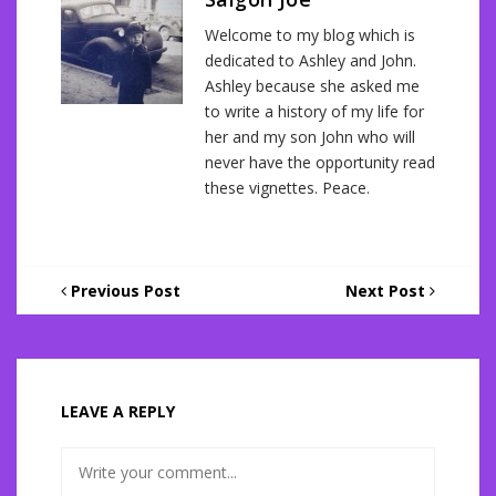
Welcome to my blog which is
dedicated to Ashley and John.
Ashley because she asked me
to write a history of my life for
her and my son John who will
never have the opportunity read
these vignettes. Peace.
Previous Post
Next Post
LEAVE A REPLY