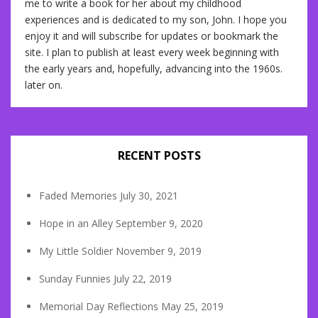
me to write a book for her about my childhood
experiences and is dedicated to my son, John. I hope you
enjoy it and will subscribe for updates or bookmark the
site. I plan to publish at least every week beginning with
the early years and, hopefully, advancing into the 1960s.
later on.
RECENT POSTS
Faded Memories
July 30, 2021
Hope in an Alley
September 9, 2020
My Little Soldier
November 9, 2019
Sunday Funnies
July 22, 2019
Memorial Day Reflections
May 25, 2019