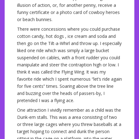
illusion of action, or, for another penny, receive a
funny certificate or a photo card of cowboy heroes
or beach bunnies.
There were concessions where you could purchase
cotton candy, hot dogs , ice cream and soda and
then go on the Tilt-a-Whirl and throw up. I especially
liked one ride which was simply a large bucket
suspended on cables, with a front rudder you could
manipulate and steer the contraption high or low. I
think it was called the Flying Wing. It was my
favorite ride which I spent numerous “let’s ride again
for five cents” times. Soaring above the tree line
and buzzing over the heads of passers-by, I
pretended I was a flying ace.
One attraction I vividly remember as a child was the
Dunk-em stalls. This was a area consisting of two
or three large cages where you threw baseballs at a
target hoping to connect and dunk the person
sitting in the cage on a platform, into the water