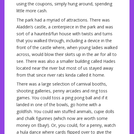
using the coupons, simply hung around, spending
little more cash.
The park had a myriad of attractions. There was
Aladdin’s castle, a centerpiece in the park and was
sort of a haunted/fun house with twists and turns
that you walked through, including a device in the
front of the castle where, when young ladies walked
across, would blow their skirts up in the air for all to
see. There was also a smaller building called Hades
located near the river but most of us stayed away
from that since river rats kinda called it home.
There was a large selection of carnival booths,
shooting galleries, penny arcades and ring toss
games. You could toss a ping pong ball and if it
landed in one of the bowls, go home with a
goldfish. You could win stuffed animals, cupie dolls
and chalk figurines (which now are worth some
money on Ebay!). Or, you could, for a penny, watch
a hula dance where cards flipped over to give the