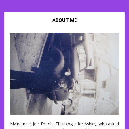
ABOUT ME
My name is Joe. I'm old. This blog is for Ashley, who asked