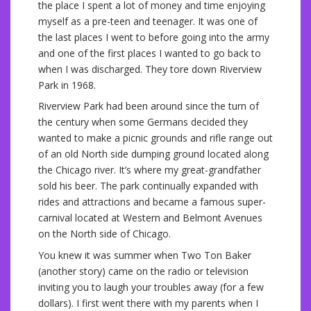
the place I spent a lot of money and time enjoying
myself as a pre-teen and teenager. It was one of
the last places I went to before going into the army
and one of the first places I wanted to go back to
when I was discharged. They tore down Riverview
Park in 1968.
Riverview Park had been around since the turn of
the century when some Germans decided they
wanted to make a picnic grounds and rifle range out
of an old North side dumping ground located along
the Chicago river. It’s where my great-grandfather
sold his beer. The park continually expanded with
rides and attractions and became a famous super-
carnival located at Western and Belmont Avenues
on the North side of Chicago.
You knew it was summer when Two Ton Baker
(another story) came on the radio or television
inviting you to laugh your troubles away (for a few
dollars). I first went there with my parents when I