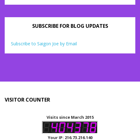
SUBSCRIBE FOR BLOG UPDATES
Subscribe to Saigon Joe by Email
VISITOR COUNTER
Visits since March 2015
Your IP: 216.73.216.140