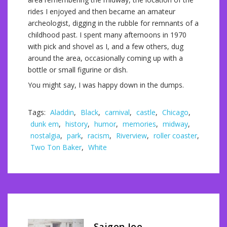
rides I enjoyed and then became an amateur
archeologist, digging in the rubble for remnants of a
childhood past. I spent many afternoons in 1970
with pick and shovel as I, and a few others, dug
around the area, occasionally coming up with a
bottle or small figurine or dish.
You might say, I was happy down in the dumps.
Tags:
Aladdin
,
Black
,
carnival
,
castle
,
Chicago
,
dunk em
,
history
,
humor
,
memories
,
midway
,
nostalgia
,
park
,
racism
,
Riverview
,
roller coaster
,
Two Ton Baker
,
White
Saigon Joe