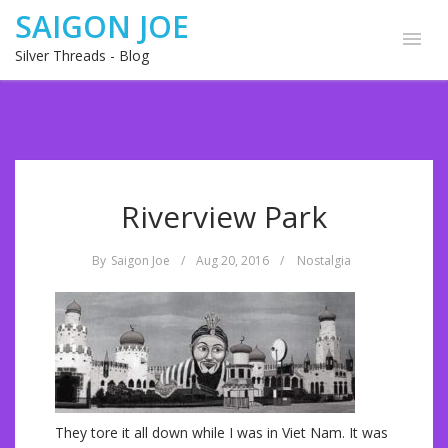
SAIGON JOE
Silver Threads - Blog
Riverview Park
By
Saigon Joe
/
Aug 20, 2016
/
Nostalgia
They tore it all down while I was in Viet Nam. It was