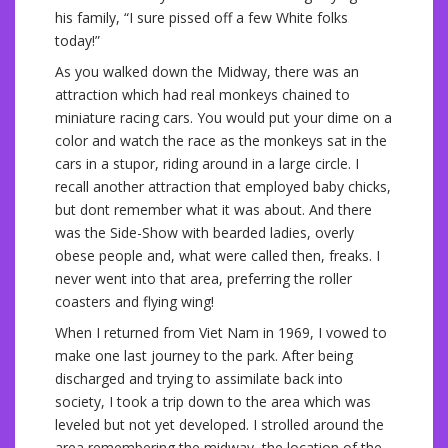
his family, “I sure pissed off a few White folks
today!”
As you walked down the Midway, there was an
attraction which had real monkeys chained to
miniature racing cars. You would put your dime on a
color and watch the race as the monkeys sat in the
cars in a stupor, riding around in a large circle. I
recall another attraction that employed baby chicks,
but dont remember what it was about. And there
was the Side-Show with bearded ladies, overly
obese people and, what were called then, freaks. I
never went into that area, preferring the roller
coasters and flying wing!
When I returned from Viet Nam in 1969, I vowed to
make one last journey to the park. After being
discharged and trying to assimilate back into
society, I took a trip down to the area which was
leveled but not yet developed. I strolled around the
area remembering the midway, the location of the