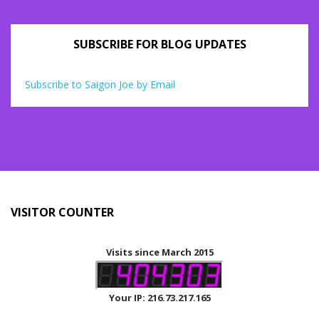
SUBSCRIBE FOR BLOG UPDATES
Subscribe to Saigon Joe by Email
VISITOR COUNTER
Visits since March 2015
Your IP: 216.73.217.165