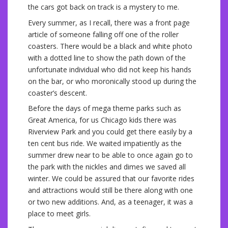
the cars got back on track is a mystery to me.
Every summer, as I recall, there was a front page
article of someone falling off one of the roller
coasters. There would be a black and white photo
with a dotted line to show the path down of the
unfortunate individual who did not keep his hands
on the bar, or who moronically stood up during the
coaster’s descent.
Before the days of mega theme parks such as
Great America, for us Chicago kids there was
Riverview Park and you could get there easily by a
ten cent bus ride. We waited impatiently as the
summer drew near to be able to once again go to
the park with the nickles and dimes we saved all
winter. We could be assured that our favorite rides
and attractions would still be there along with one
or two new additions. And, as a teenager, it was a
place to meet girls.