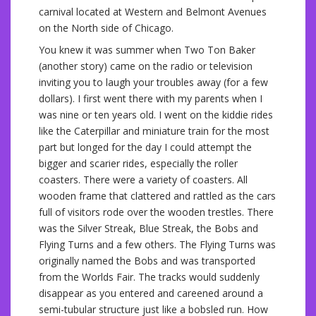
carnival located at Western and Belmont Avenues
on the North side of Chicago.
You knew it was summer when Two Ton Baker
(another story) came on the radio or television
inviting you to laugh your troubles away (for a few
dollars). I first went there with my parents when I
was nine or ten years old. I went on the kiddie rides
like the Caterpillar and miniature train for the most
part but longed for the day I could attempt the
bigger and scarier rides, especially the roller
coasters. There were a variety of coasters. All
wooden frame that clattered and rattled as the cars
full of visitors rode over the wooden trestles. There
was the Silver Streak, Blue Streak, the Bobs and
Flying Turns and a few others. The Flying Turns was
originally named the Bobs and was transported
from the Worlds Fair. The tracks would suddenly
disappear as you entered and careened around a
semi-tubular structure just like a bobsled run. How