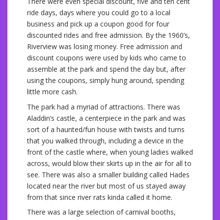
There were even special discount, five and ten cent
ride days, days where you could go to a local
business and pick up a coupon good for four
discounted rides and free admission. By the 1960’s,
Riverview was losing money. Free admission and
discount coupons were used by kids who came to
assemble at the park and spend the day but, after
using the coupons, simply hung around, spending
little more cash.
The park had a myriad of attractions. There was
Aladdin’s castle, a centerpiece in the park and was
sort of a haunted/fun house with twists and turns
that you walked through, including a device in the
front of the castle where, when young ladies walked
across, would blow their skirts up in the air for all to
see. There was also a smaller building called Hades
located near the river but most of us stayed away
from that since river rats kinda called it home.
There was a large selection of carnival booths,