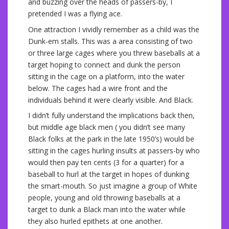
and buzzing over the heads of passers-by, I
pretended I was a flying ace.
One attraction I vividly remember as a child was the
Dunk-em stalls. This was a area consisting of two
or three large cages where you threw baseballs at a
target hoping to connect and dunk the person
sitting in the cage on a platform, into the water
below. The cages had a wire front and the
individuals behind it were clearly visible. And Black.
I didn’t fully understand the implications back then,
but middle age black men ( you didn’t see many
Black folks at the park in the late 1950’s) would be
sitting in the cages hurling insults at passers-by who
would then pay ten cents (3 for a quarter) for a
baseball to hurl at the target in hopes of dunking
the smart-mouth. So just imagine a group of White
people, young and old throwing baseballs at a
target to dunk a Black man into the water while
they also hurled epithets at one another.