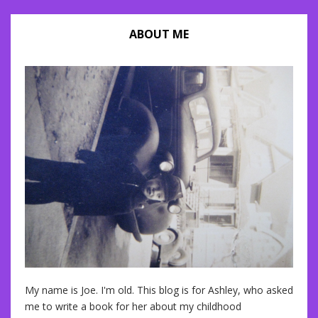
ABOUT ME
My name is Joe. I'm old. This blog is for Ashley, who asked
me to write a book for her about my childhood