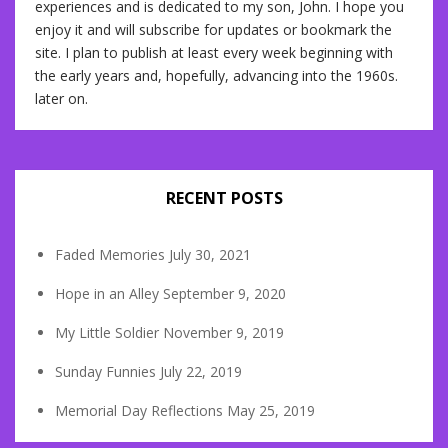
experiences and is dedicated to my son, John. I hope you
enjoy it and will subscribe for updates or bookmark the
site. I plan to publish at least every week beginning with
the early years and, hopefully, advancing into the 1960s.
later on.
RECENT POSTS
Faded Memories
July 30, 2021
Hope in an Alley
September 9, 2020
My Little Soldier
November 9, 2019
Sunday Funnies
July 22, 2019
Memorial Day Reflections
May 25, 2019