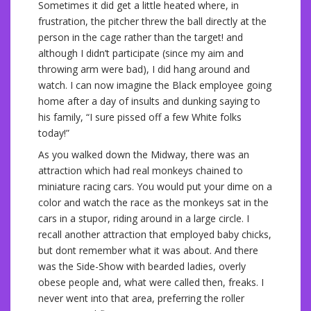
Sometimes it did get a little heated where, in
frustration, the pitcher threw the ball directly at the
person in the cage rather than the target! and
although I didn’t participate (since my aim and
throwing arm were bad), I did hang around and
watch. I can now imagine the Black employee going
home after a day of insults and dunking saying to
his family, “I sure pissed off a few White folks
today!”
As you walked down the Midway, there was an
attraction which had real monkeys chained to
miniature racing cars. You would put your dime on a
color and watch the race as the monkeys sat in the
cars in a stupor, riding around in a large circle. I
recall another attraction that employed baby chicks,
but dont remember what it was about. And there
was the Side-Show with bearded ladies, overly
obese people and, what were called then, freaks. I
never went into that area, preferring the roller