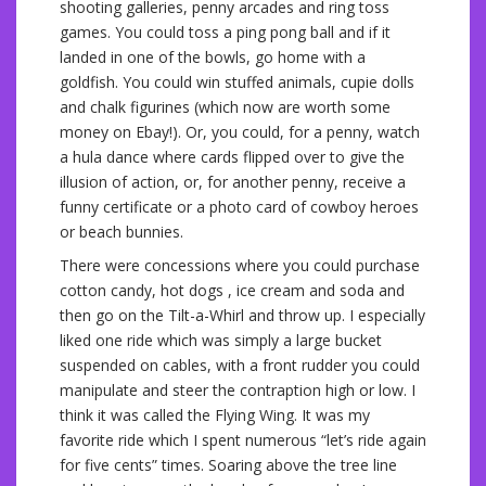
shooting galleries, penny arcades and ring toss
games. You could toss a ping pong ball and if it
landed in one of the bowls, go home with a
goldfish. You could win stuffed animals, cupie dolls
and chalk figurines (which now are worth some
money on Ebay!). Or, you could, for a penny, watch
a hula dance where cards flipped over to give the
illusion of action, or, for another penny, receive a
funny certificate or a photo card of cowboy heroes
or beach bunnies.
There were concessions where you could purchase
cotton candy, hot dogs , ice cream and soda and
then go on the Tilt-a-Whirl and throw up. I especially
liked one ride which was simply a large bucket
suspended on cables, with a front rudder you could
manipulate and steer the contraption high or low. I
think it was called the Flying Wing. It was my
favorite ride which I spent numerous “let’s ride again
for five cents” times. Soaring above the tree line