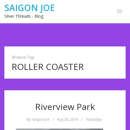
SAIGON JOE
Silver Threads - Blog
Browse Tag
ROLLER COASTER
Riverview Park
By
Saigon Joe
/
Aug 20, 2016
/
Nostalgia