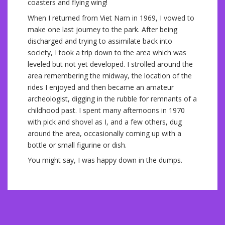
coasters and flying wing!
When I returned from Viet Nam in 1969, I vowed to
make one last journey to the park. After being
discharged and trying to assimilate back into
society, I took a trip down to the area which was
leveled but not yet developed. I strolled around the
area remembering the midway, the location of the
rides I enjoyed and then became an amateur
archeologist, digging in the rubble for remnants of a
childhood past. I spent many afternoons in 1970
with pick and shovel as I, and a few others, dug
around the area, occasionally coming up with a
bottle or small figurine or dish.
You might say, I was happy down in the dumps.