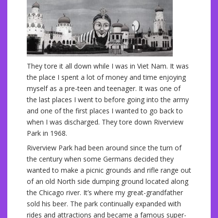
They tore it all down while I was in Viet Nam. It was
the place I spent a lot of money and time enjoying
myself as a pre-teen and teenager. It was one of
the last places I went to before going into the army
and one of the first places I wanted to go back to
when I was discharged. They tore down Riverview
Park in 1968.
Riverview Park had been around since the turn of
the century when some Germans decided they
wanted to make a picnic grounds and rifle range out
of an old North side dumping ground located along
the Chicago river. It’s where my great-grandfather
sold his beer. The park continually expanded with
rides and attractions and became a famous super-