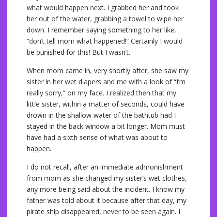
what would happen next. I grabbed her and took
her out of the water, grabbing a towel to wipe her
down. I remember saying something to her like,
“don’t tell mom what happened!” Certainly I would
be punished for this! But I wasn’t.
When mom came in, very shortly after, she saw my
sister in her wet diapers and me with a look of “I’m
really sorry,” on my face. I realized then that my
little sister, within a matter of seconds, could have
drown in the shallow water of the bathtub had I
stayed in the back window a bit longer. Mom must
have had a sixth sense of what was about to
happen.
I do not recall, after an immediate admonishment
from mom as she changed my sister’s wet clothes,
any more being said about the incident. I know my
father was told about it because after that day, my
pirate ship disappeared, never to be seen again. I