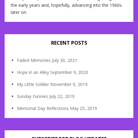
the early years and, hopefully, advancing into the 1960s.
later on.
RECENT POSTS
Faded Memories
July 30, 2021
Hope in an Alley
September 9, 2020
My Little Soldier
November 9, 2019
Sunday Funnies
July 22, 2019
Memorial Day Reflections
May 25, 2019