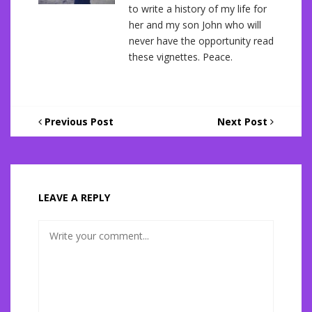
to write a history of my life for
her and my son John who will
never have the opportunity read
these vignettes. Peace.
Previous Post
Next Post
LEAVE A REPLY