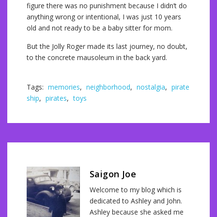
figure there was no punishment because I didn’t do
anything wrong or intentional, I was just 10 years
old and not ready to be a baby sitter for mom.
But the Jolly Roger made its last journey, no doubt,
to the concrete mausoleum in the back yard.
Tags:
memories
,
neighborhood
,
nostalgia
,
pirate
ship
,
pirates
,
toys
Saigon Joe
Welcome to my blog which is
dedicated to Ashley and John.
Ashley because she asked me