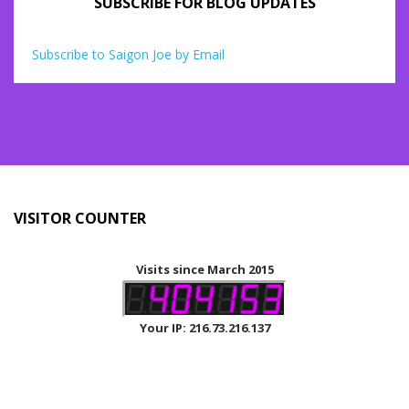
SUBSCRIBE FOR BLOG UPDATES
Subscribe to Saigon Joe by Email
VISITOR COUNTER
Visits since March 2015
Your IP: 216.73.216.137