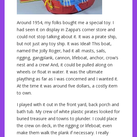
Around 1954, my folks bought me a special toy. I
had seen it on display in Zappa’s corner store and
could not stop talking about it. It was a pirate ship,
but not just any toy ship. It was Ideal! This boat,
named the Jolly Roger, had it all: masts, sails,
rigging, gangplank, cannon, lifeboat, anchor, crow’s
nest and a crew! And, it could be pulled along on
wheels or float in water. It was the ultimate
plaything as far as I was concerned and I wanted it.
At the time it was around five dollars, a costly item
to own.
I played with it out in the front yard, back porch and
bath tub. My crew of white plastic pirates looked for
buried treasure and towns to plunder. I could place
the crew on deck, in the rigging or lifeboat; even
make them walk the plank if necessary. I really