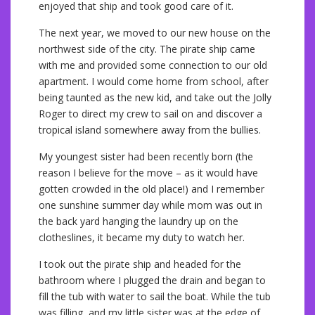
enjoyed that ship and took good care of it.
The next year, we moved to our new house on the
northwest side of the city. The pirate ship came
with me and provided some connection to our old
apartment. I would come home from school, after
being taunted as the new kid, and take out the Jolly
Roger to direct my crew to sail on and discover a
tropical island somewhere away from the bullies.
My youngest sister had been recently born (the
reason I believe for the move – as it would have
gotten crowded in the old place!) and I remember
one sunshine summer day while mom was out in
the back yard hanging the laundry up on the
clotheslines, it became my duty to watch her.
I took out the pirate ship and headed for the
bathroom where I plugged the drain and began to
fill the tub with water to sail the boat. While the tub
was filling, and my little sister was at the edge of