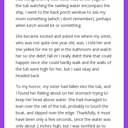
the tub watching the swirling water encompass the
ship, I went to the back porch window to ask my
mom something (which I don’t remember), perhaps
when lunch would be or something.
She became excited and asked me where my sister,
who was not quite one year old, was. I told her and
she yelled for me to get in the bathroom and watch
her so she didn’t fall in! I really didn’t think that could
happen since she could hardly walk and the walls of
the tub were high for her, but I said okay and
headed back.
To my horror, my sister had fallen into the tub, and
I found her flailing about on her stomach trying to
keep her head above water. She had managed to
lean over the rail of the tub, probably to touch the
boat, and slipped over the edge. Thankfully, it must
have been only a few seconds, since the water was
only about 2 inches high, but I was terrified as to