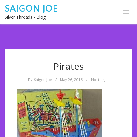
SAIGON JOE
Silver Threads - Blog
Pirates
By
Saigon Joe
/
May 26, 2016
/
Nostalgia