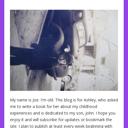
My name is Joe. I'm old. This blog is for Ashley, who asked
me to write a book for her about my childhood
experiences and is dedicated to my son, John. I hope you
enjoy it and will subscribe for updates or bookmark the
site. I plan to publish at least every week beginning with