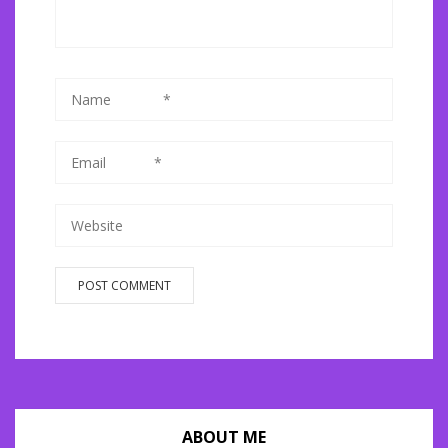
ABOUT ME