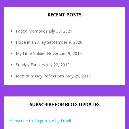
RECENT POSTS
Faded Memories
July 30, 2021
Hope in an Alley
September 9, 2020
My Little Soldier
November 9, 2019
Sunday Funnies
July 22, 2019
Memorial Day Reflections
May 25, 2019
SUBSCRIBE FOR BLOG UPDATES
Subscribe to Saigon Joe by Email