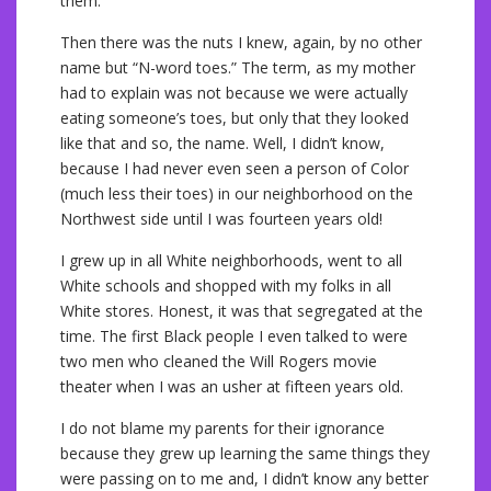
them.
Then there was the nuts I knew, again, by no other
name but “N-word toes.” The term, as my mother
had to explain was not because we were actually
eating someone’s toes, but only that they looked
like that and so, the name. Well, I didn’t know,
because I had never even seen a person of Color
(much less their toes) in our neighborhood on the
Northwest side until I was fourteen years old!
I grew up in all White neighborhoods, went to all
White schools and shopped with my folks in all
White stores. Honest, it was that segregated at the
time. The first Black people I even talked to were
two men who cleaned the Will Rogers movie
theater when I was an usher at fifteen years old.
I do not blame my parents for their ignorance
because they grew up learning the same things they
were passing on to me and, I didn’t know any better