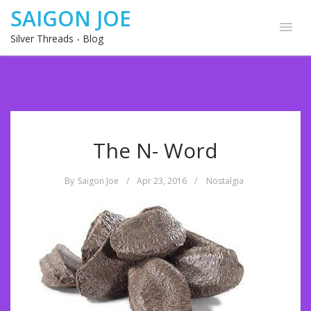
SAIGON JOE
Silver Threads - Blog
The N- Word
By
Saigon Joe
/
Apr 23, 2016
/
Nostalgia