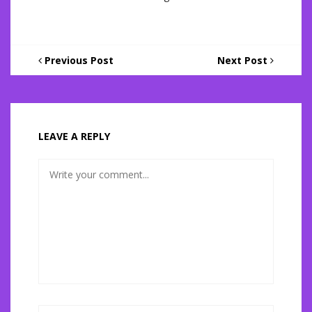
Previous Post
Next Post
LEAVE A REPLY