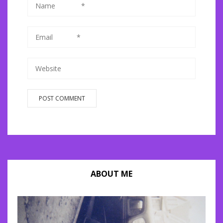
ABOUT ME