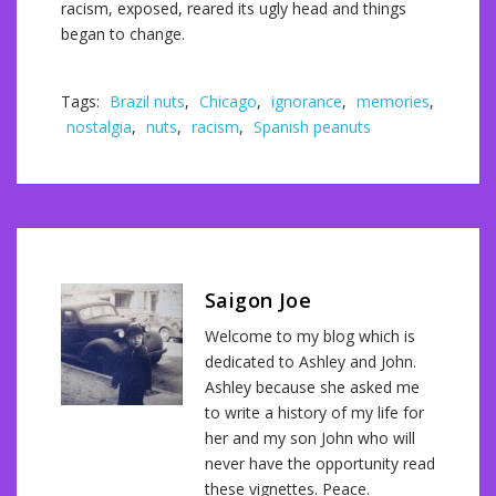
racism, exposed, reared its ugly head and things
began to change.
Tags:
Brazil nuts
,
Chicago
,
ignorance
,
memories
,
nostalgia
,
nuts
,
racism
,
Spanish peanuts
Saigon Joe
Welcome to my blog which is
dedicated to Ashley and John.
Ashley because she asked me
to write a history of my life for
her and my son John who will
never have the opportunity read
these vignettes. Peace.