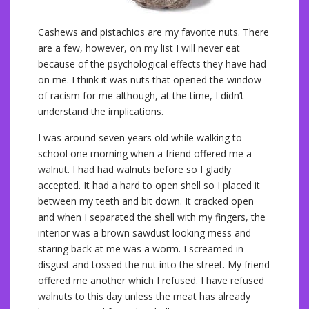
Cashews and pistachios are my favorite nuts. There
are a few, however, on my list I will never eat
because of the psychological effects they have had
on me. I think it was nuts that opened the window
of racism for me although, at the time, I didn’t
understand the implications.
I was around seven years old while walking to
school one morning when a friend offered me a
walnut. I had had walnuts before so I gladly
accepted. It had a hard to open shell so I placed it
between my teeth and bit down. It cracked open
and when I separated the shell with my fingers, the
interior was a brown sawdust looking mess and
staring back at me was a worm. I screamed in
disgust and tossed the nut into the street. My friend
offered me another which I refused. I have refused
walnuts to this day unless the meat has already