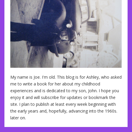
My name is Joe. I'm old. This blog is for Ashley, who asked
me to write a book for her about my childhood
experiences and is dedicated to my son, John. I hope you
enjoy it and will subscribe for updates or bookmark the
site. I plan to publish at least every week beginning with
the early years and, hopefully, advancing into the 1960s.
later on.