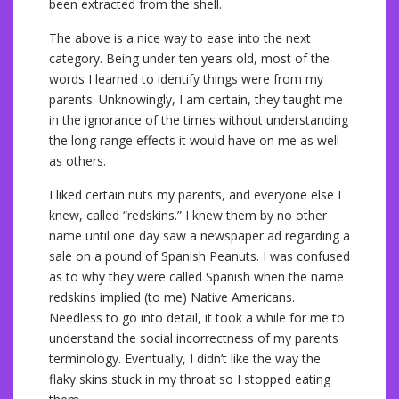
been extracted from the shell.
The above is a nice way to ease into the next
category. Being under ten years old, most of the
words I learned to identify things were from my
parents. Unknowingly, I am certain, they taught me
in the ignorance of the times without understanding
the long range effects it would have on me as well
as others.
I liked certain nuts my parents, and everyone else I
knew, called “redskins.” I knew them by no other
name until one day saw a newspaper ad regarding a
sale on a pound of Spanish Peanuts. I was confused
as to why they were called Spanish when the name
redskins implied (to me) Native Americans.
Needless to go into detail, it took a while for me to
understand the social incorrectness of my parents
terminology. Eventually, I didn’t like the way the
flaky skins stuck in my throat so I stopped eating