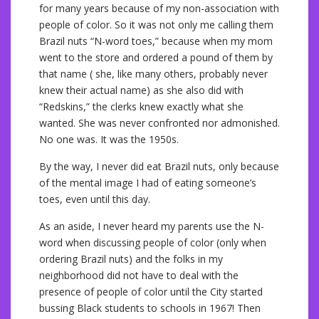
for many years because of my non-association with
people of color. So it was not only me calling them
Brazil nuts “N-word toes,” because when my mom
went to the store and ordered a pound of them by
that name ( she, like many others, probably never
knew their actual name) as she also did with
“Redskins,” the clerks knew exactly what she
wanted. She was never confronted nor admonished.
No one was. It was the 1950s.
By the way, I never did eat Brazil nuts, only because
of the mental image I had of eating someone’s
toes, even until this day.
As an aside, I never heard my parents use the N-
word when discussing people of color (only when
ordering Brazil nuts) and the folks in my
neighborhood did not have to deal with the
presence of people of color until the City started
bussing Black students to schools in 1967! Then