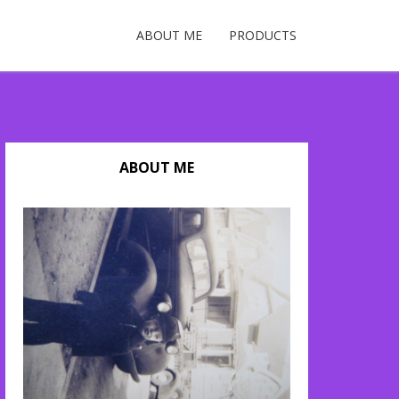
ABOUT ME
PRODUCTS
ABOUT ME