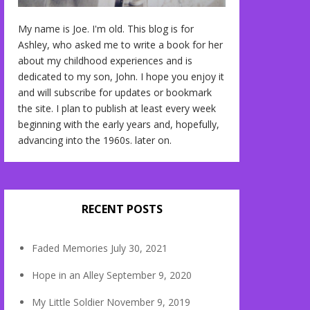
My name is Joe. I'm old. This blog is for
Ashley, who asked me to write a book for her
about my childhood experiences and is
dedicated to my son, John. I hope you enjoy it
and will subscribe for updates or bookmark
the site. I plan to publish at least every week
beginning with the early years and, hopefully,
advancing into the 1960s. later on.
RECENT POSTS
Faded Memories
July 30, 2021
Hope in an Alley
September 9, 2020
My Little Soldier
November 9, 2019