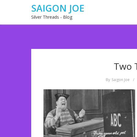
SAIGON JOE
Silver Threads - Blog
Two 
By
Saigon Joe
/