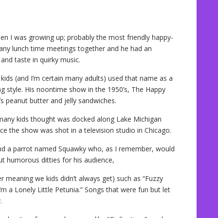
n I was growing up; probably the most friendly happy-
 many lunch time meetings together and he had an
and taste in quirky music.
kids (and I’m certain many adults) used that name as a
ng style. His noontime show in the 1950’s, The Happy
s peanut butter and jelly sandwiches.
 many kids thought was docked along Lake Michigan
ce the show was shot in a television studio in Chicago.
nd a parrot named Squawky who, as I remember, would
ut humorous ditties for his audience,
r meaning we kids didn’t always get) such as “Fuzzy
’m a Lonely Little Petunia.” Songs that were fun but let
.