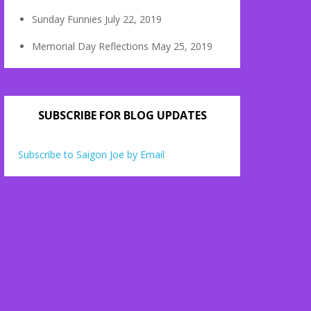
Sunday Funnies
July 22, 2019
Memorial Day Reflections
May 25, 2019
SUBSCRIBE FOR BLOG UPDATES
Subscribe to Saigon Joe by Email