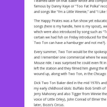
I learned later on that Baker wrote and compose
famous by Danny Kaye or “Too Fat Polka” recor
and songs like “I’m a Little Weenie,” and “I Like 
The Happy Pirates was a fun show yet educatio
songs (here is my handle, here is my spout), we
which were also introduced by song such as “Tod
certain we had fish on Friday introduced for 
Two Ton can have a hamburger and not me?).
Every summer, Two Ton would be the spokespe
and I remember one commercial where he was sit
Mouse ride. I was surprised he could even fit in
left the station and they filmed him giving the i
wound up, along with Two Ton, in the Chicago 
Dick Two Ton Baker died in the mid 1970’s and,
my early childhood idols: Buffalo Bob Smith of
Jerry Mahoney and also Tigger from Winnie th
voice of Little Orley), John Conrad of Elmer t
later, Bozo’s Circus.