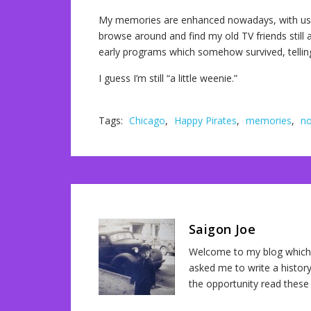
My memories are enhanced nowadays, with use o
browse around and find my old TV friends still act
early programs which somehow survived, telling
I guess I’m still “a little weenie.”
Tags:
Chicago
,
Happy Pirates
,
memories
,
no
Saigon Joe
Welcome to my blog which 
asked me to write a history
the opportunity read these 