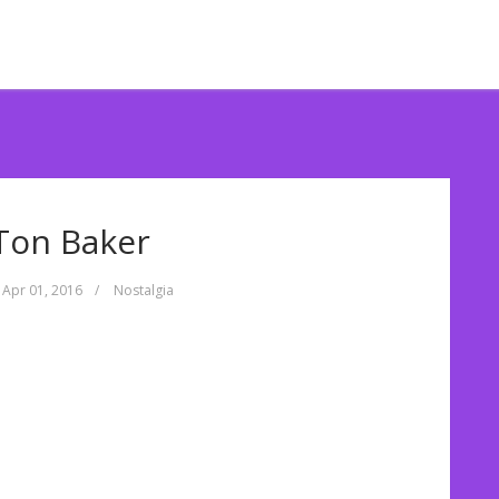
Ton Baker
Apr 01, 2016
/
Nostalgia