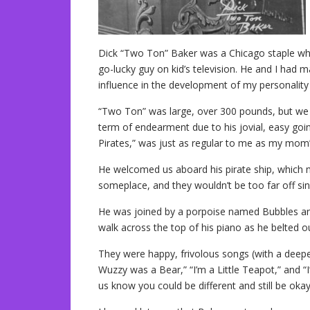
Dick “Two Ton” Baker was a Chicago staple whe
go-lucky guy on kid’s television. He and I had
influence in the development of my personality 
“Two Ton” was large, over 300 pounds, but we 
term of endearment due to his jovial, easy goi
Pirates,” was just as regular to me as my mom’
He welcomed us aboard his pirate ship, which
someplace, and they wouldn’t be too far off sin
He was joined by a porpoise named Bubbles a
walk across the top of his piano as he belted o
They were happy, frivolous songs (with a deepe
Wuzzy was a Bear,” “I’m a Little Teapot,” and “I
us know you could be different and still be okay