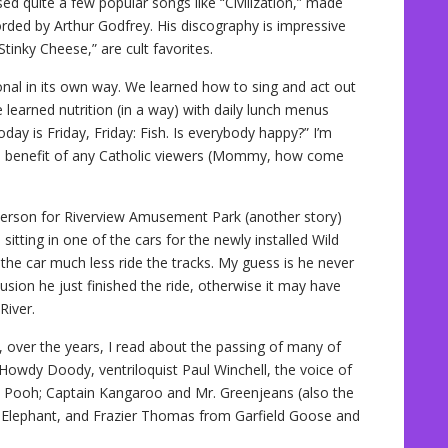
d quite a few popular songs like “Civilization,” made
ded by Arthur Godfrey. His discography is impressive
Stinky Cheese,” are cult favorites.
nal in its own way. We learned how to sing and act out
 learned nutrition (in a way) with daily lunch menus
ay is Friday, Friday: Fish. Is everybody happy?” I’m
the benefit of any Catholic viewers (Mommy, how come
rson for Riverview Amusement Park (another story)
ting in one of the cars for the newly installed Wild
 the car much less ride the tracks. My guess is he never
llusion he just finished the ride, otherwise it may have
River.
 over the years, I read about the passing of many of
 Howdy Doody, ventriloquist Paul Winchell, the voice of
e Pooh; Captain Kangaroo and Mr. Greenjeans (also the
he Elephant, and Frazier Thomas from Garfield Goose and