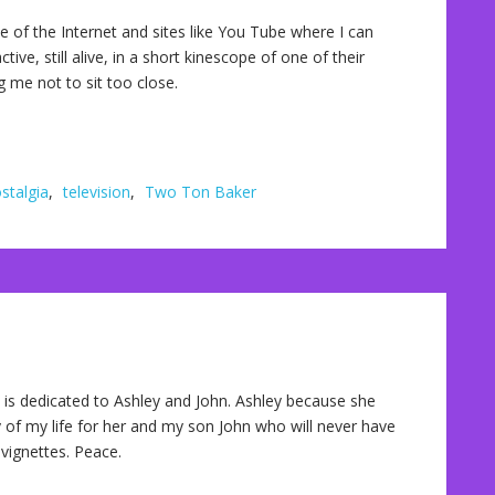
f the Internet and sites like You Tube where I can
ive, still alive, in a short kinescope of one of their
 me not to sit too close.
stalgia
,
television
,
Two Ton Baker
is dedicated to Ashley and John. Ashley because she
 of my life for her and my son John who will never have
vignettes. Peace.